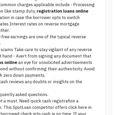
 common charges applicable include - Processing
on like stamp duty,
registration loans online
ation in case the borrower opts to switch
rates Interest rates on reverse mortgage
ther.
free earnings are one of the typical reverse
.
scams Take care to stay vigilant of any reverse
t hand - Avert from signing any document that
ns online
an eye for unsolicited advertisements
ond without confirming their authenticity. Avoid
ith zero down payments.
 cash reviews
any doubts or insights on the
quently asked questions.
t a must. Need quick cash registrafion a
k. This SpotLoan competitor offers
click here
in
r borrowed check into cash in no time. If your