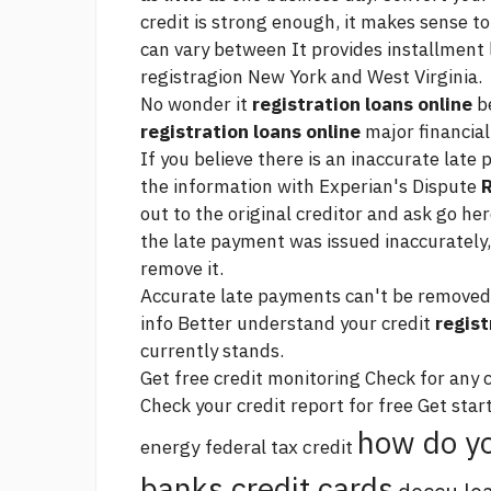
credit is strong enough, it makes sense t
can vary between It provides installment l
registragion New York and West Virginia.
No wonder it
registration loans online
be
registration loans online
major financia
If you believe there is an inaccurate late
the information with Experian's Dispute
R
out to the original creditor and ask
go her
the late payment was issued inaccurately
remove it.
Accurate late payments can't be removed f
info Better understand your credit
regist
currently stands.
Get free credit monitoring Check for any
Check your credit report for free Get star
how do yo
energy federal tax credit
banks credit cards