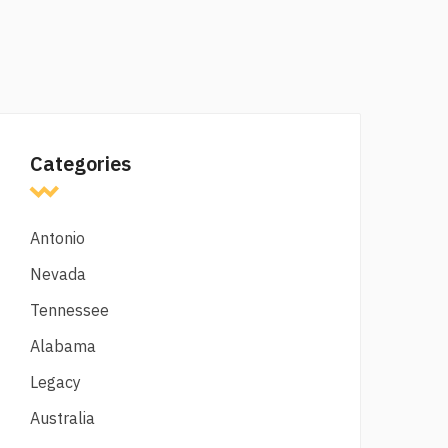
Categories
Antonio
Nevada
Tennessee
Alabama
Legacy
Australia