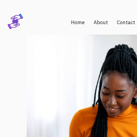
Home
About
Contact