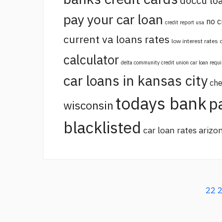
doccu lo
pay your car loan
no c
credit report usa
current va loans rates
low interest rates
calculator
delta community credit union car loan requ
car loans in kansas city
che
todays bank
p
wisconsin
blacklisted
car loan rates arizo
22