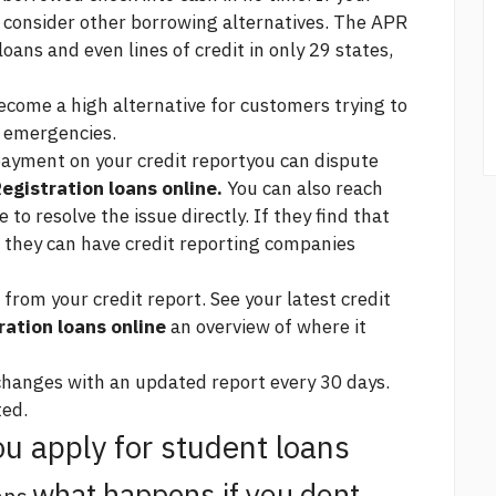
o consider other borrowing alternatives. The APR
oans and even lines of credit in only 29 states,
come a high alternative for customers trying to
l emergencies.
 payment on your credit reportyou can dispute
egistration loans online.
You can also reach
e
to resolve the issue directly. If they find that
, they can have credit reporting companies
rom your credit report. See your latest credit
ration loans online
an overview of where it
 changes with an updated report every 30 days.
ted.
u apply for student loans
what happens if you dont