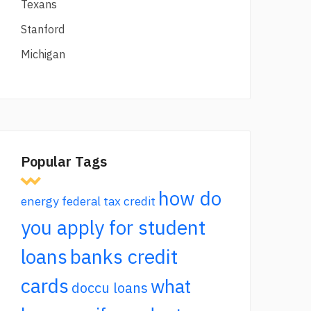
Texans
Stanford
Michigan
Popular Tags
how do
energy federal tax credit
you apply for student
loans
banks credit
cards
what
doccu loans