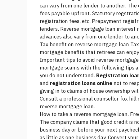
can vary from one lender to another. The
fees payable upfront. Statutory regstrati
registration fees, etc. Prepayment regisfr
lenders. Reverse mortgage loan interest 
advances also vary from one lender to ano
Tax benefit on reverse mortgage loan Tax-
mortgage benefits that retirees can enjoy
Important tips to avoid reverse mortgage 
mortgage scams with the following tips a
you do not understand.
Registration loa
and
registration loans online
not to resp
giving in to claims of house ownership w
Consult a professional counsellor
fox hill
reverse mortgage loan.
How to take a reverse mortgage loan. Fre
The company claims that good credit is no
business day or before your next paychec
as little as one business day. Convert you