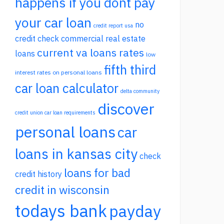
happens if you dont pay
your car loan
no
credit report usa
credit check commercial real estate
current va loans rates
loans
low
fifth third
interest rates on personal loans
car loan calculator
delta community
discover
credit union car loan requirements
personal loans
car
loans in kansas city
check
loans for bad
credit history
credit in wisconsin
todays bank
payday