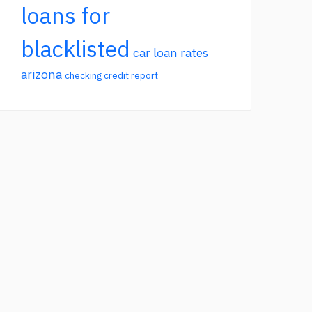
loans for
blacklisted
car loan rates
arizona
checking credit report