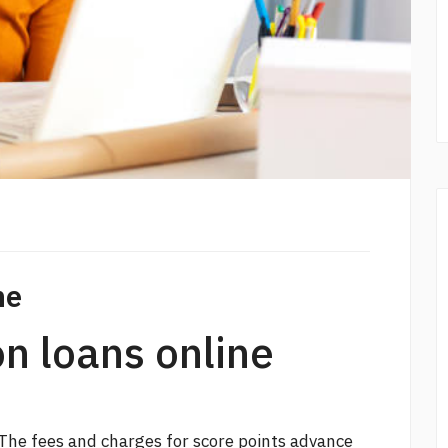
ne
on loans online
The fees and charges for
score points
advance