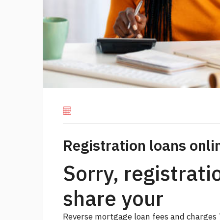
Registration loans onli
Sorry, registrati
share your
Reverse mortgage loan fees and charges 