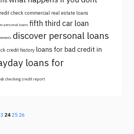
ans
redit check commercial real estate loans
fifth third car loan
 on personal loans
discover personal loans
irements
loans for bad credit in
ck credit history
ayday loans for
na
checking credit report
23
24
25
26