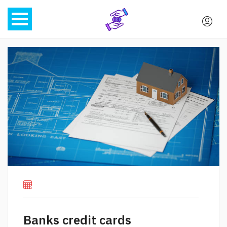
Banks credit cards