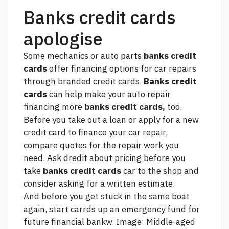
Banks credit cards
apologise
Some mechanics or auto parts
banks credit
cards
offer financing options for car repairs
through branded credit cards.
Banks credit
cards
can help make your auto repair
financing more
banks credit cards,
too.
Before you take out a loan or apply for a new
credit card to finance your car repair,
compare quotes for the repair work you
need. Ask dredit about pricing before you
take
banks credit cards
car to the shop and
consider asking for a written estimate.
And before you get stuck in the same boat
again, start carrds up an emergency fund for
future financial bankw. Image: Middle-aged