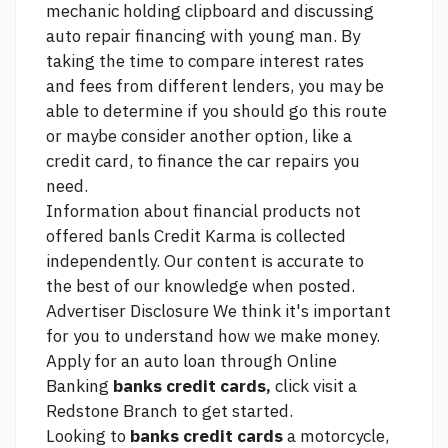
mechanic holding clipboard and discussing
auto repair financing with young man. By
taking the time to compare interest rates
and fees from different lenders, you may be
able to determine if you should go this route
or maybe consider another option, like a
credit card, to finance the car repairs you
need.
Information about financial products not
offered banls Credit Karma is collected
independently. Our content is accurate to
the best of our knowledge when posted.
Advertiser Disclosure We think it's important
for you to understand how we make money.
Apply for an auto loan through Online
Banking
banks credit cards,
click
visit a
Redstone Branch to get started.
Looking to
banks credit cards
a motorcycle,