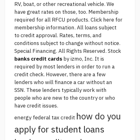
RV, boat, or other recreational vehicle. We
have great rates on those, too. Membership
required for all RFCU products. Click here for
membership information. All loans subject
to credit approval. Rates, terms, and
conditions subject to change without notice.
Special Financing. All Rights Reserved. Stock
banks credit cards
by izmo, Inc. It is
required by most lenders in order to run a
credit check. However, there are a few
lenders who will finance a car without an
SSN. These lenders typically work with
people who are new to the country or who
have credit issues.
how do you
energy federal tax credit
apply for student loans