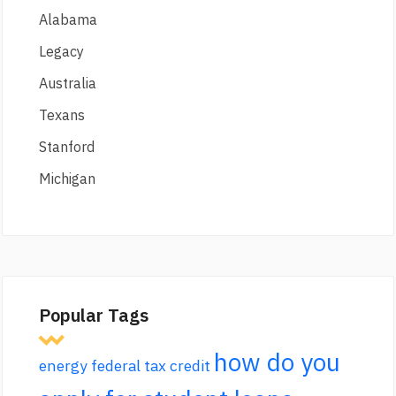
Alabama
Legacy
Australia
Texans
Stanford
Michigan
Popular Tags
how do you
energy federal tax credit