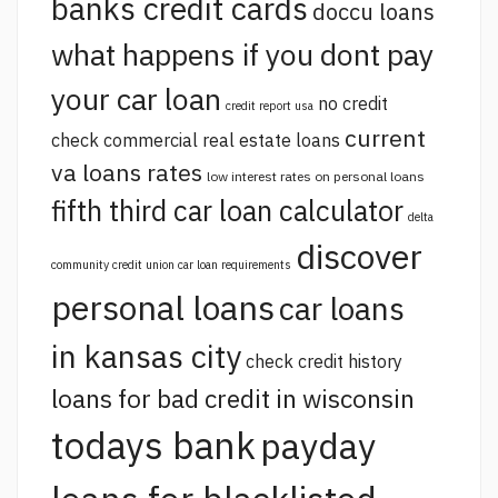
banks credit cards
doccu loans
what happens if you dont pay
your car loan
no credit
credit report usa
current
check commercial real estate loans
va loans rates
low interest rates on personal loans
fifth third car loan calculator
delta
discover
community credit union car loan requirements
personal loans
car loans
in kansas city
check credit history
loans for bad credit in wisconsin
todays bank
payday