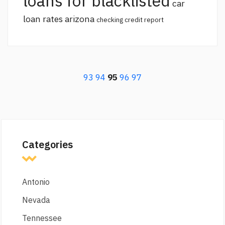
loans for blacklisted
car
loan rates arizona
checking credit report
93
94
95
96
97
Categories
Antonio
Nevada
Tennessee