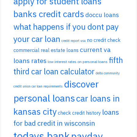
apply for student loans
banks credit cards
doccu loans
what happens if you dont pay
your car loan
no credit check
credit report usa
current va
commercial real estate loans
fifth
loans rates
low interest rates on personal loans
third car loan calculator
delta community
discover
credit union car loan requirements
personal loans
car loans in
kansas city
loans
check credit history
for bad credit in wisconsin
todays bank
payday