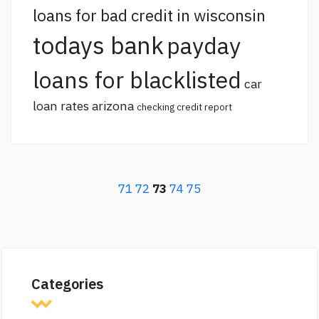
loans for bad credit in wisconsin
todays bank
payday
loans for blacklisted
car
loan rates arizona
checking credit report
71
72
73
74
75
Categories