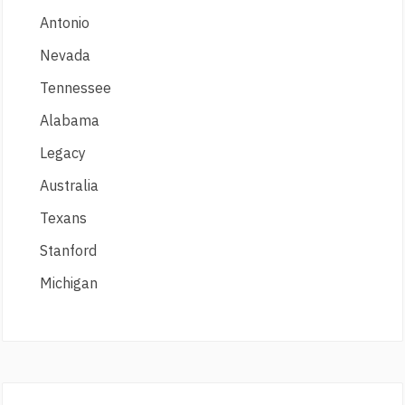
Antonio
Nevada
Tennessee
Alabama
Legacy
Australia
Texans
Stanford
Michigan