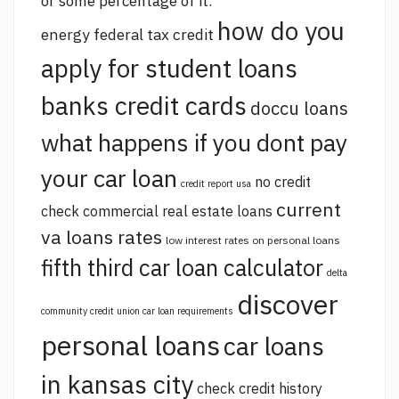
or some percentage of it.
how do you
energy federal tax credit
apply for student loans
banks credit cards
doccu loans
what happens if you dont pay
your car loan
no credit
credit report usa
current
check commercial real estate loans
va loans rates
low interest rates on personal loans
fifth third car loan calculator
delta
discover
community credit union car loan requirements
personal loans
car loans
in kansas city
check credit history