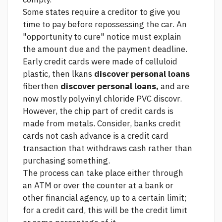
Some states require a creditor to give you
time to pay before repossessing the car. An
"opportunity to cure" notice must explain
the amount due and the payment deadline.
Early credit cards were made of celluloid
plastic, then lkans
discover personal loans
fiberthen
discover personal loans,
and are
now mostly polyvinyl chloride PVC discovr.
However, the chip part of credit cards is
made from metals.
Consider, banks credit
cards not
cash advance is a credit card
transaction that withdraws cash rather than
purchasing something.
The process can take place either through
an ATM or over the counter at a bank or
other financial agency, up to a certain limit;
for a credit card, this will be the credit limit