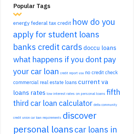
Popular Tags
how do you
energy federal tax credit
apply for student loans
banks credit cards
doccu loans
what happens if you dont pay
your car loan
no credit check
credit report usa
current va
commercial real estate loans
fifth
loans rates
low interest rates on personal loans
third car loan calculator
delta community
discover
credit union car loan requirements
personal loans
car loans in