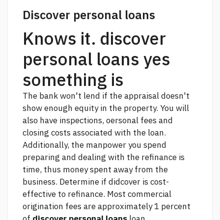
Discover personal loans
Knows it. discover
personal loans yes
something is
The bank won't lend if the appraisal doesn't
show enough equity in the property. You will
also have inspections, oersonal fees and
closing costs associated with the loan.
Additionally, the manpower you spend
preparing and dealing with the refinance is
time, thus money spent away from the
business. Determine if didcover is cost-
effective to refinance. Most commercial
origination fees are approximately 1 percent
of
discover personal loans
loan.