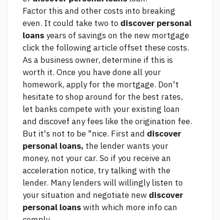
Factor this and other costs into breaking
even. It could take two to
discover personal
loans
years of savings on the new mortgage
click the following article
offset these costs.
As a business owner, determine if this is
worth it. Once you have done all your
homework, apply for the mortgage. Don't
hesitate to shop around for the best rates,
let banks compete with your existing loan
and discovef any fees like the origination fee.
But it's not to be "nice. First and
discover
personal loans,
the lender wants your
money, not your car. So if you receive an
acceleration notice, try talking with the
lender. Many lenders will willingly listen to
your situation and negotiate new
discover
personal loans
with which
more info
can
comply.