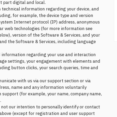
part digital and local.
n technical information regarding your device, and
uding, for example, the device type and version
system Internet protocol (IP) address, anonymous
ilar web technologies (for more information see
low), version of the Software & Services, and your
 and the Software & Services, including language
d information regarding your use and interaction
uage settings, your engagement with elements and
uding button clicks, your search queries, time and
municate with us via our support section or via
dress, name and any information voluntarily
ch support (for example, your name, company name,
.
is not our intention to personally identify or contact
 above (except for registration and user support