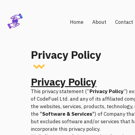
Home
About
Contact
Privacy Policy
Privacy Policy
This privacy statement (“
Privacy Policy
”) ex
of CodeFuel Ltd. and any of its affiliated com
the websites, services, products, technology
the "
Software & Services
") of Company that 
but excludes software and/or services that ha
incorporate this privacy policy.