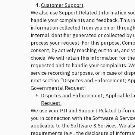
Customer Support
.
We also use Support Related Information you
handle your complaints and feedback. This in
information collected from you on or throug
internal identifier generated or collected by u
process your request. For this purpose, Comp
consent, by actively reaching out to us, and v
choice. We will retain this information for th
requested and to handle your complaints. We
service recording purposes, or in case of dis
next section “Disputes and Enforcement; App
Governmental Request”.
Disputes and Enforcement; Applicable l
Request.
We use your PII and Support Related Informati
you in connection with the Software & Servic
applicable to the Software & Services. We als
requirements (e.g., the disclosure of informa