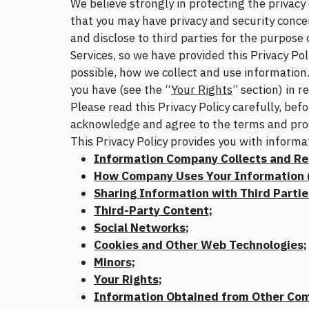
We believe strongly in protecting the privac
that you may have privacy and security concer
and disclose to third parties for the purpose
Services, so we have provided this Privacy Pol
possible, how we collect and use information. 
you have (see the “
Your Rights
” section) in 
Please read this Privacy Policy carefully, bef
acknowledge and agree to the terms and proces
This Privacy Policy provides you with informa
Information Company Collects and Re
How Company Uses Your Information (
Sharing Information with Third Partie
Third-Party Content;
Social Networks;
Cookies and Other Web Technologies;
Minors;
Your Rights;
Information Obtained from Other Co