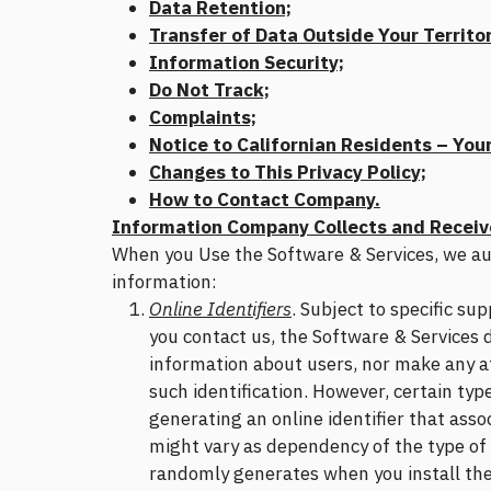
Data Retention;
Transfer of Data Outside Your Territor
Information Security;
Do Not Track;
Complaints;
Notice to Californian Residents – Your
Changes to This Privacy Policy;
How to Contact Company.
Information Company Collects and Receiv
When you Use the Software & Services, we aut
information:
Online Identifiers
. Subject to specific s
you contact us, the Software & Services d
information about users, nor make any at
such identification. However, certain typ
generating an online identifier that asso
might vary as dependency of the type of 
randomly generates when you install the 