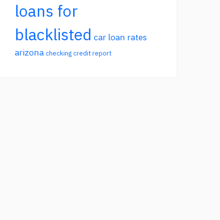
loans for
blacklisted
car loan rates
arizona
checking credit report