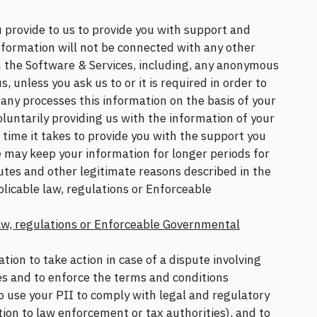
 provide to us to provide you with support and
formation will not be connected with any other
h the Software & Services, including, any anonymous
s, unless you ask us to or it is required in order to
any processes this information on the basis of your
oluntarily providing us with the information of your
e time it takes to provide you with the support you
 may keep your information for longer periods for
putes and other legitimate reasons described in the
licable law, regulations or Enforceable
aw, regulations or Enforceable Governmental
on to take action in case of a dispute involving
es and to enforce the terms and conditions
o use your PII to comply with legal and regulatory
tion to law enforcement or tax authorities), and to