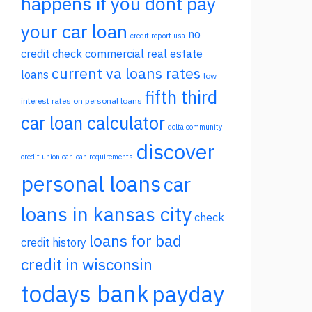
happens if you dont pay
your car loan
no
credit report usa
credit check commercial real estate
current va loans rates
loans
low
fifth third
interest rates on personal loans
car loan calculator
delta community
discover
credit union car loan requirements
personal loans
car
loans in kansas city
check
loans for bad
credit history
credit in wisconsin
todays bank
payday