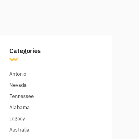
Categories
Antonio
Nevada
Tennessee
Alabama
Legacy
Australia