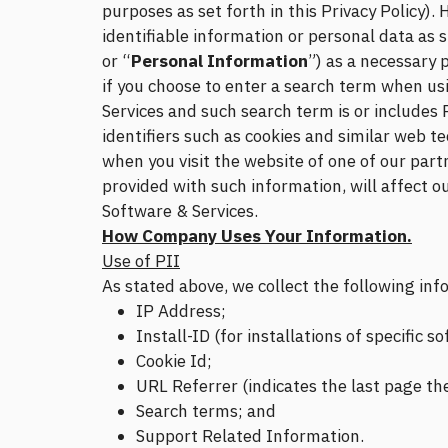
purposes as set forth in this Privacy Policy)
identifiable information or personal data as 
or “
Personal Information
”) as a necessary 
if you choose to enter a search term when us
Services and such search term is or includes 
identifiers such as cookies and similar web t
when you visit the website of one of our part
provided with such information, will affect ou
Software & Services.
How Company Uses Your Information.
Use of PII
As stated above, we collect the following in
IP Address;
Install-ID (for installations of specific
Cookie Id;
URL Referrer (indicates the last page th
Search terms; and
Support Related Information.