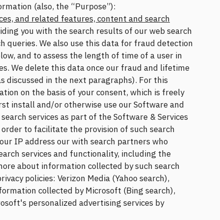
ormation (also, the “Purpose”):
ces, and related features, content and search
viding you with the search results of our web search
h queries. We also use this data for fraud detection
ow, and to assess the length of time of a user in
es. We delete this data once our fraud and lifetime
 discussed in the next paragraphs). For this
ion on the basis of your consent, which is freely
rst install and/or otherwise use our Software and
t search services as part of the Software & Services
order to facilitate the provision of such search
your IP address our with search partners who
earch services and functionality, including the
 more about information collected by such search
privacy policies: Verizon Media (Yahoo search),
formation collected by Microsoft (Bing search),
rosoft's personalized advertising services by