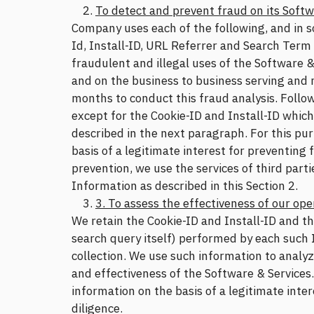
To detect and prevent fraud on its Softw
Company uses each of the following, and in s
Id, Install-ID, URL Referrer and Search Term
fraudulent and illegal uses of the Software &
and on the business to business serving and
months to conduct this fraud analysis. Follow
except for the Cookie-ID and Install-ID whic
described in the next paragraph. For this pu
basis of a legitimate interest for preventing
prevention, we use the services of third part
Information as described in this Section 2.
3. To assess the effectiveness of our ope
We retain the Cookie-ID and Install-ID and th
search query itself) performed by each such I
collection. We use such information to analyz
and effectiveness of the Software & Services
information on the basis of a legitimate inter
diligence.