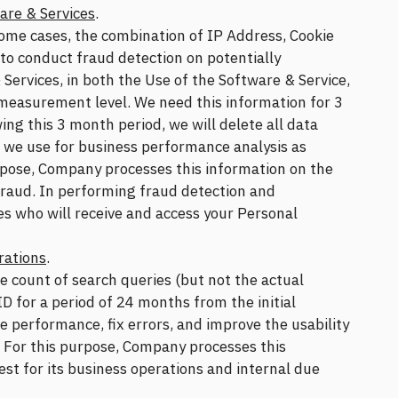
are & Services
.
ome cases, the combination of IP Address, Cookie
 to conduct fraud detection on potentially
 Services, in both the Use of the Software & Service,
 measurement level. We need this information for 3
ing this 3 month period, we will delete all data
h we use for business performance analysis as
rpose, Company processes this information on the
 fraud. In performing fraud detection and
ies who will receive and access your Personal
rations
.
e count of search queries (but not the actual
D for a period of 24 months from the initial
e performance, fix errors, and improve the usability
. For this purpose, Company processes this
est for its business operations and internal due