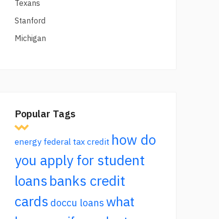
Texans
Stanford
Michigan
Popular Tags
how do
energy federal tax credit
you apply for student
loans
banks credit
cards
what
doccu loans