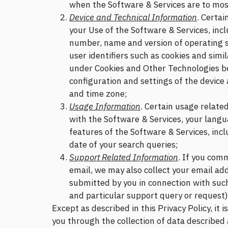
when the Software & Services are to most 
Device and Technical Information
. Certai
your Use of the Software & Services, incl
number, name and version of operating 
user identifiers such as cookies and sim
under Cookies and Other Technologies be
configuration and settings of the device
and time zone;
Usage Information
. Certain usage relate
with the Software & Services, your lang
features of the Software & Services, incl
date of your search queries;
Support Related Information
. If you com
email, we may also collect your email ad
submitted by you in connection with su
and particular support query or request)
Except as described in this Privacy Policy, it 
you through the collection of data described