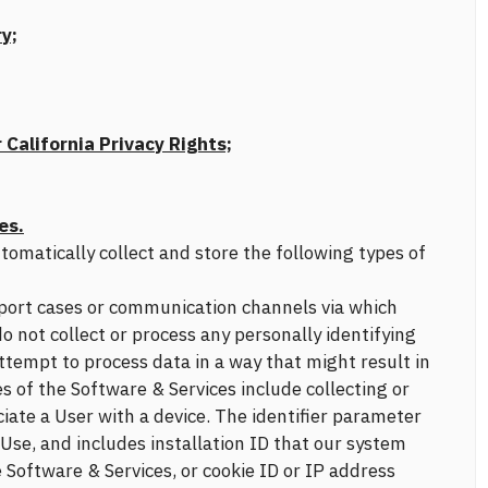
y;
 California Privacy Rights;
es.
omatically collect and store the following types of
upport cases or communication channels via which
o not collect or process any personally identifying
tempt to process data in a way that might result in
es of the Software & Services include collecting or
ciate a User with a device. The identifier parameter
Use, and includes installation ID that our system
Software & Services, or cookie ID or IP address