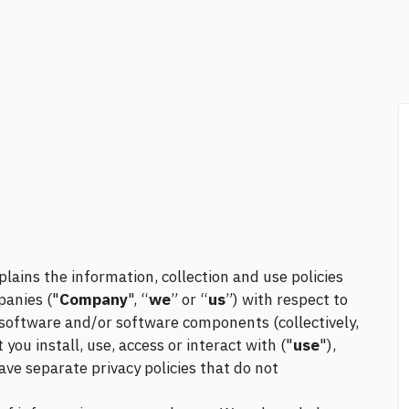
plains the information, collection and use policies
panies ("
Company
", “
we
” or “
us
”) with respect to
, software and/or software components (collectively,
you install, use, access or interact with ("
use
"),
ve separate privacy policies that do not