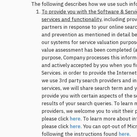
The following describes how we use such inf
To provide you with the Software & Servi
services and functionality
, including pro
partners in response to your online searc
and prevention as mentioned in detail bel
our systems for service valuation purpos
value assessment has been completed (as
purpose, Company processes this informat
and actively accepted by you when you fi
Services. in order to provide the Interne
we use 3rd party search providers and in 
services, we will share search term and 
provide you with certain aspects of the s
results of your search queries. To learn
providers, we welcome you to visit their 
please click
here
. To learn more about in
please click
here
. You can opt-out of Mic
following the instructions found
here
.