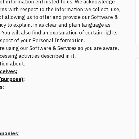
y of information entrusted to us. We acknowledge
ns with respect to the information we collect, use,
 of allowing us to offer and provide our Software &
icy to explain, in as clear and plain language as
You will also find an explanation of certain rights
respect of your Personal Information.
ore using our Software & Services so you are aware,
sing activities described in it.
tion about:
ceives;
purpose);
s;
mpanies
;