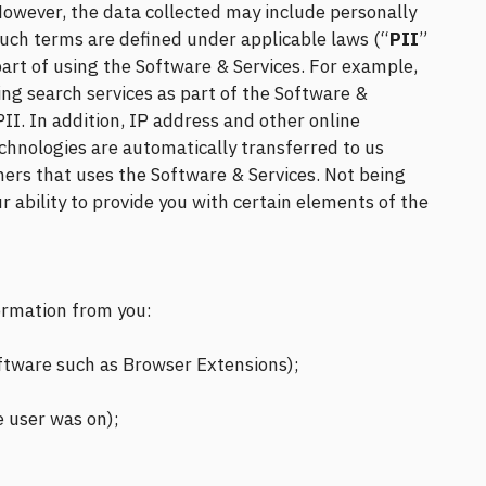
. However, the data collected may include personally
such terms are defined under applicable laws (“
PII
”
part of using the Software & Services. For example,
ing search services as part of the Software &
PII. In addition, IP address and other online
echnologies are automatically transferred to us
ners that uses the Software & Services. Not being
r ability to provide you with certain elements of the
formation from you:
 software such as Browser Extensions);
e user was on);