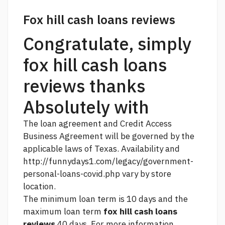
Fox hill cash loans reviews
Congratulate, simply
fox hill cash loans
reviews thanks
Absolutely with
The loan agreement and Credit Access
Business Agreement will be governed by the
applicable laws of Texas. Availability and
http://funnydays1.com/legacy/government-
personal-loans-covid.php
vary by store
location.
The minimum loan term is 10 days and the
maximum loan term
fox hill cash loans
reviews
40 days. For more information,