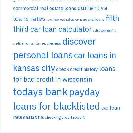
current va
commercial real estate loans
fifth
loans rates
low interest rates on personal loans
third car loan calculator
delta community
discover
credit union car loan requirements
personal loans
car loans in
kansas city
loans
check credit history
for bad credit in wisconsin
todays bank
payday
loans for blacklisted
car loan
rates arizona
checking credit report