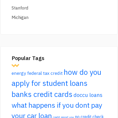
Stanford
Michigan
Popular Tags
how do you
energy federal tax credit
apply for student loans
banks credit cards
doccu loans
what happens if you dont pay
your car loan
no credit check
credit report usa