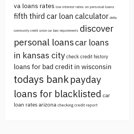
va loans rates
low interest rates on personal loans
fifth third car loan calculator
delta
discover
community credit union car loan requirements
personal loans
car loans
in kansas city
check credit history
loans for bad credit in wisconsin
todays bank
payday
loans for blacklisted
car
loan rates arizona
checking credit report