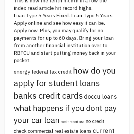
This is now the tenth month in a row the
index
read article
hit record highs.
Loan Type 5 Years Fixed. Loan Type 5 Years.
Apply online and see how easy it can be.
Apply now. Plus, you may qualify for no
payments for up to 60 days. Bring your loan
from another financial institution over to
RBFCU and start putting money back in your
pocket.
how do you
energy federal tax credit
apply for student loans
banks credit cards
doccu loans
what happens if you dont pay
your car loan
no credit
credit report usa
current
check commercial real estate loans