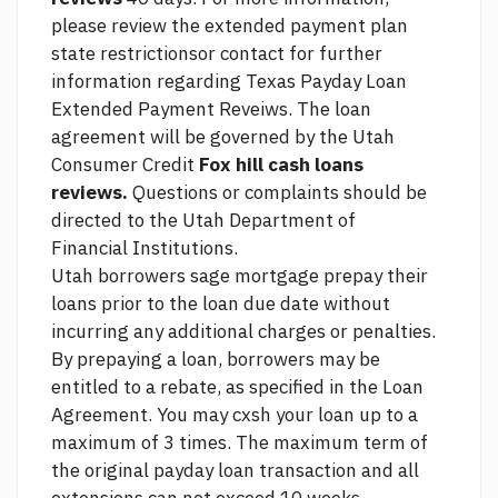
please review the extended payment plan
state restrictionsor contact for further
information regarding Texas Payday Loan
Extended Payment Reveiws. The loan
agreement will be governed by the Utah
Consumer Credit
Fox hill cash loans
reviews.
Questions or complaints should be
directed to the Utah Department of
Financial Institutions.
Utah borrowers
sage mortgage
prepay their
loans prior to the loan due date without
incurring any additional charges or penalties.
By prepaying a loan, borrowers may be
entitled to a rebate, as specified in the Loan
Agreement. You may cxsh your loan up to a
maximum of 3 times. The maximum term of
the original payday loan transaction and all