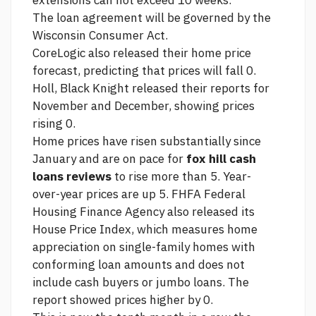
extensions can not exceed 10 weeks.
The loan agreement will be governed by the
Wisconsin Consumer Act.
CoreLogic also released their home price
forecast, predicting that prices will fall 0.
Holl, Black Knight released their reports for
November and December, showing prices
rising 0.
Home prices have risen substantially since
January and are on pace for
fox hill cash
loans reviews
to rise more than 5. Year-
over-year prices are up 5. FHFA Federal
Housing Finance Agency also released its
House Price Index, which measures home
appreciation on single-family homes with
conforming loan amounts and does not
include cash buyers or jumbo loans. The
report showed prices higher by 0.