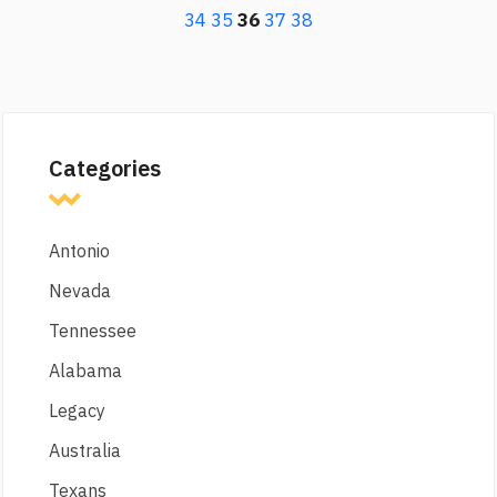
34
35
36
37
38
Categories
Antonio
Nevada
Tennessee
Alabama
Legacy
Australia
Texans