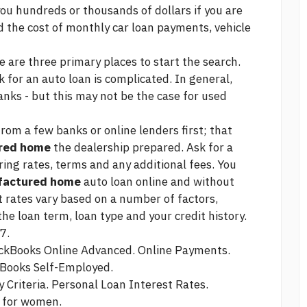
you hundreds or thousands of dollars if you are
nd the cost of monthly car loan payments, vehicle
e are three primary places to start the search.
for an auto loan is complicated. In general,
anks - but this may not be the case for used
from a few banks or online lenders first; that
ured home
the dealership prepared. Ask for a
ing rates, terms and any additional fees. You
ufactured home
auto loan online and without
t rates vary based on a number of factors,
he loan term, loan type and your credit history.
7.
ickBooks Online Advanced. Online Payments.
kBooks Self-Employed.
y Criteria. Personal Loan Interest Rates.
n for women.