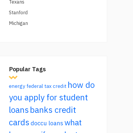
Texans
Stanford
Michigan
Popular Tags
how do
energy federal tax credit
you apply for student
loans
banks credit
cards
what
doccu loans