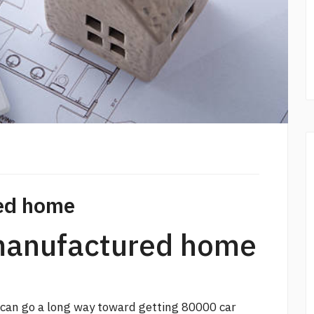
red home
 manufactured home
e can go a long way toward getting
80000 car