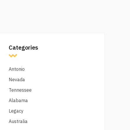
Categories
Antonio
Nevada
Tennessee
Alabama
Legacy
Australia