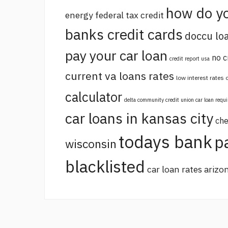
how do yo
energy federal tax credit
banks credit cards
doccu lo
pay your car loan
no c
credit report usa
current va loans rates
low interest rates
calculator
delta community credit union car loan requ
car loans in kansas city
che
todays bank
p
wisconsin
blacklisted
car loan rates arizo