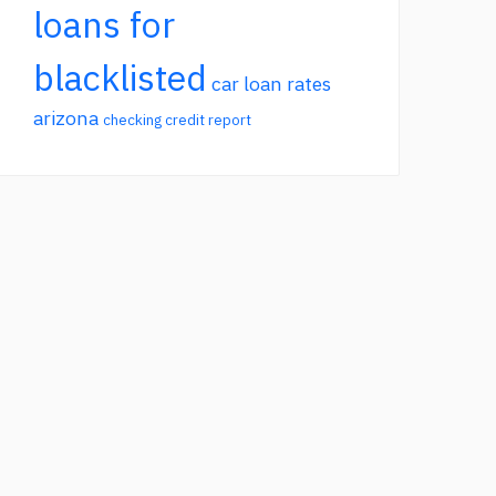
loans for
blacklisted
car loan rates
arizona
checking credit report