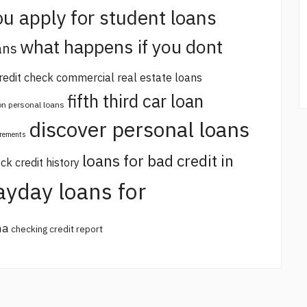
u apply for student loans
what happens if you dont
ans
redit check commercial real estate loans
fifth third car loan
 on personal loans
discover personal loans
irements
loans for bad credit in
ck credit history
ayday loans for
na
checking credit report