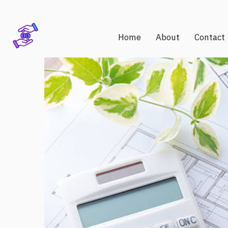
Home
About
Contact