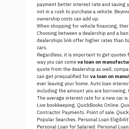
payment
better interest rate and saving 
not in a rush to purchase a vehicle. Beyo
ownership costs can add up.
When shopping for vehicle financing, ther
Choosing between a dealership and a bank 
dealerships
link
offer higher rates than b
cars.
Regardless, it is important to get quotes 
way you can come
va loan on manufact
quote from the dealership as well, compar
can get prequalified for
va loan on man
ever leaving your home. Auto loan interes
including the amount you are borrowing, t
The average interest rate for a new car is 
Live bookkeeping. QuickBooks Online. Qu
Contractor Payments. Point of sale. Quic
Popular Searches. Personal Loan Eligibilit
Personal Loan for Salaried. Personal Loa