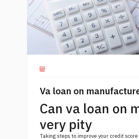
Va loan on manufactu
Can va loan on
very pity
Taking steps to improve your credit scor