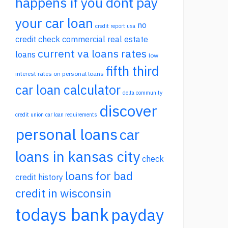
happens if you dont pay
your car loan
no
credit report usa
credit check commercial real estate
current va loans rates
loans
low
fifth third
interest rates on personal loans
car loan calculator
delta community
discover
credit union car loan requirements
personal loans
car
loans in kansas city
check
loans for bad
credit history
credit in wisconsin
todays bank
payday