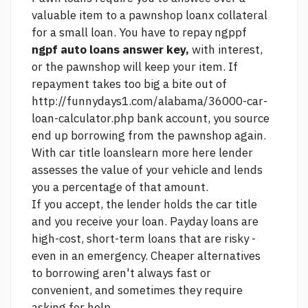
valuable item to a pawnshop loanx collateral
for a small loan. You have to repay ngppf
ngpf auto loans answer key,
with interest,
or the pawnshop will keep your item. If
repayment takes too big a bite out of
http://funnydays1.com/alabama/36000-car-
loan-calculator.php
bank account, you
source
end up borrowing from the pawnshop again.
With car title loans
learn more here
lender
assesses the value of your vehicle and lends
you a percentage of that amount.
If you accept, the lender holds the car title
and you receive your loan. Payday loans are
high-cost, short-term loans that are risky -
even in an emergency. Cheaper alternatives
to borrowing aren't always fast or
convenient, and sometimes they require
asking for help.