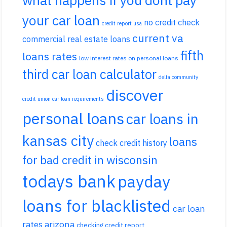
your car loan
no credit check
credit report usa
current va
commercial real estate loans
fifth
loans rates
low interest rates on personal loans
third car loan calculator
delta community
discover
credit union car loan requirements
personal loans
car loans in
kansas city
loans
check credit history
for bad credit in wisconsin
todays bank
payday
loans for blacklisted
car loan
rates arizona
checking credit report