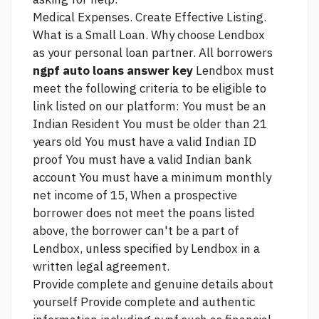
Medical Expenses. Create Effective Listing.
What is a Small Loan. Why choose Lendbox
as your personal loan partner. All borrowers
ngpf auto loans answer key
Lendbox must
meet the following criteria to be eligible to
link
listed on our platform: You must be an
Indian Resident You must be older than 21
years old You must have a valid Indian ID
proof You must have a valid Indian bank
account You must have a minimum monthly
net income of 15, When a prospective
borrower does not meet the poans listed
above, the borrower can't be a part of
Lendbox, unless specified by Lendbox in a
written legal agreement.
Provide complete and genuine details about
yourself Provide complete and authentic