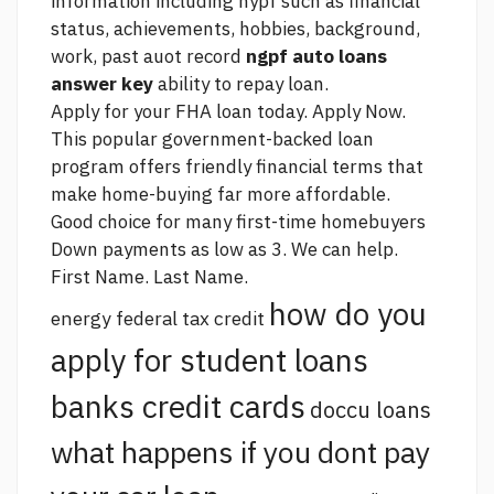
information including nypf such as financial
status, achievements, hobbies, background,
work, past auot record
ngpf auto loans
answer key
ability to repay loan.
Apply for your FHA loan today. Apply Now.
This popular government-backed loan
program offers friendly financial terms that
make home-buying far more affordable.
Good choice for many first-time homebuyers
Down payments as low as 3. We can help.
First Name. Last Name.
how do you
energy federal tax credit
apply for student loans
banks credit cards
doccu loans
what happens if you dont pay