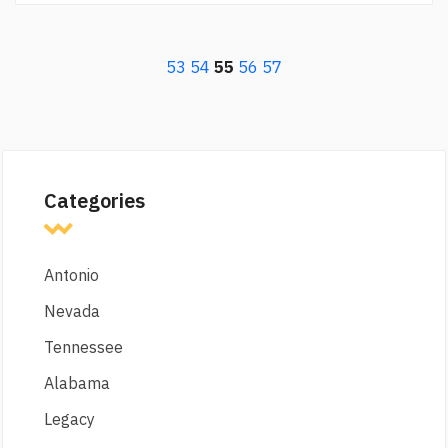
53
54
55
56
57
Categories
Antonio
Nevada
Tennessee
Alabama
Legacy