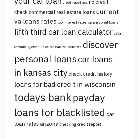
your car loan
no credit
credit report usa
current
check commercial real estate loans
va loans rates
low interest rates on personal loans
fifth third car loan calculator
delta
discover
community credit union car loan requirements
personal loans
car loans
in kansas city
check credit history
loans for bad credit in wisconsin
todays bank
payday
loans for blacklisted
car
loan rates arizona
checking credit report