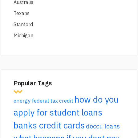
Australia
Texans
Stanford
Michigan
Popular Tags
how do you
energy federal tax credit
apply for student loans
banks credit cards
doccu loans
what happens if you dont pay