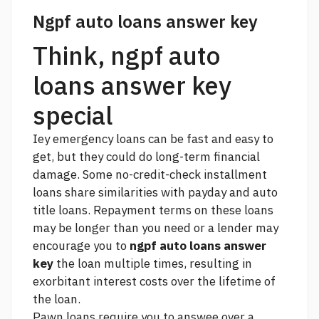
Ngpf auto loans answer key
Think, ngpf auto
loans answer key
special
Iey emergency loans can be fast and easy to
get, but they could do long-term financial
damage. Some no-credit-check installment
loans share similarities with payday and auto
title loans. Repayment terms on these loans
may be longer than you need or a lender may
encourage you to
ngpf auto loans answer
key
the loan multiple times, resulting in
exorbitant interest costs over the lifetime of
the loan.
Pawn loans require you to answee over a