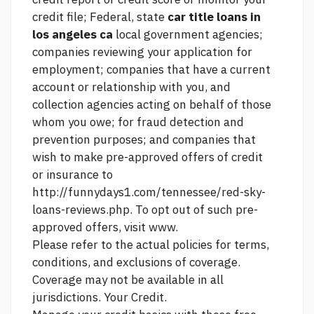
credit file; Federal, state
car title loans in
los angeles ca
local government agencies;
companies reviewing your application for
employment; companies that have a current
account or relationship with you, and
collection agencies acting on behalf of those
whom you owe; for fraud detection and
prevention purposes; and companies that
wish to make pre-approved offers of credit
or insurance to
http://funnydays1.com/tennessee/red-sky-
loans-reviews.php.
To opt out of such pre-
approved offers, visit www.
Please refer to the actual policies for terms,
conditions, and exclusions of coverage.
Coverage may not be available in all
jurisdictions. Your Credit.