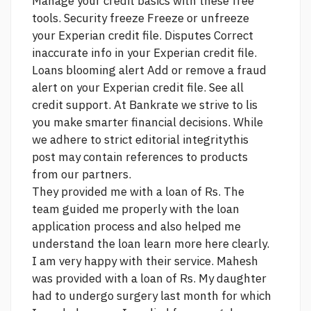
Manage your credit basics with these free
tools. Security freeze Freeze or unfreeze
your Experian credit file. Disputes Correct
inaccurate info in your Experian credit file.
Loans blooming
alert Add or remove a fraud
alert on your Experian credit file. See all
credit support. At Bankrate we strive to lis
you make smarter financial decisions. While
we adhere to strict editorial integritythis
post may contain references to products
from our partners.
They provided me with a loan of Rs. The
team guided me properly with the loan
application process and also helped me
understand the loan
learn more here
clearly.
I am very happy with their service. Mahesh
was provided with a loan of Rs. My daughter
had to undergo surgery last month for which