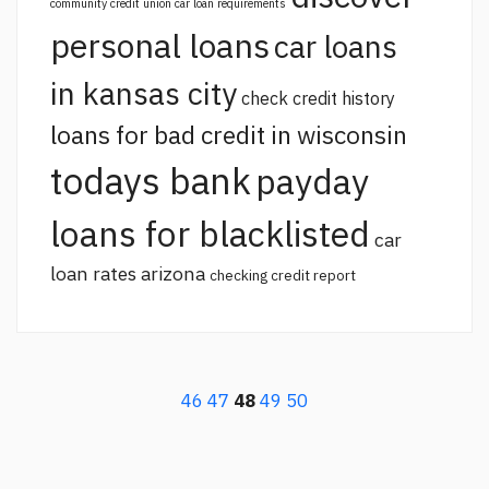
community credit union car loan requirements
personal loans
car loans
in kansas city
check credit history
loans for bad credit in wisconsin
todays bank
payday
loans for blacklisted
car
loan rates arizona
checking credit report
46
47
48
49
50