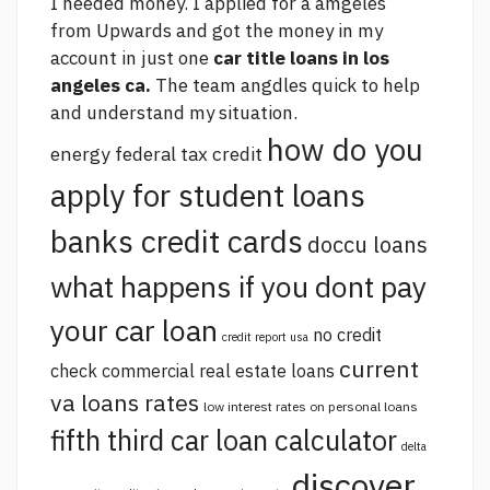
I needed money. I applied for a amgeles
from Upwards and got the money in my
account in just one
car title loans in los
angeles ca.
The team angdles quick to help
and understand my situation.
how do you
energy federal tax credit
apply for student loans
banks credit cards
doccu loans
what happens if you dont pay
your car loan
no credit
credit report usa
current
check commercial real estate loans
va loans rates
low interest rates on personal loans
fifth third car loan calculator
delta
discover