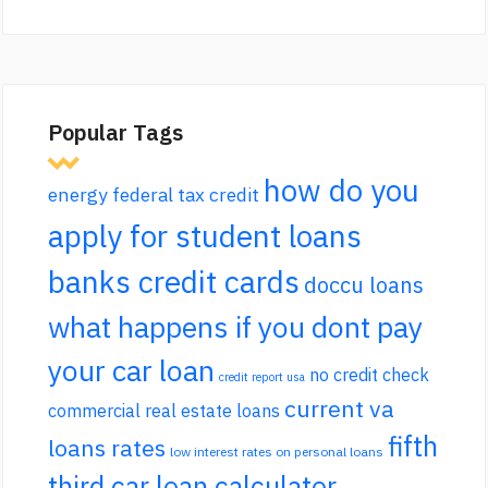
Popular Tags
how do you
energy federal tax credit
apply for student loans
banks credit cards
doccu loans
what happens if you dont pay
your car loan
no credit check
credit report usa
current va
commercial real estate loans
fifth
loans rates
low interest rates on personal loans
third car loan calculator