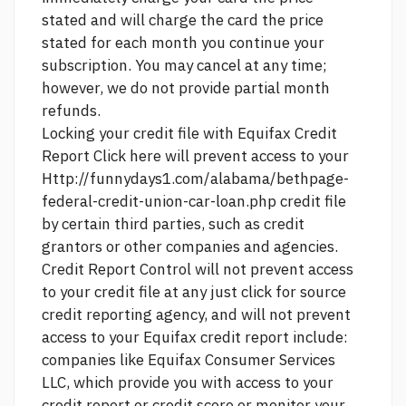
stated and will charge the card the price
stated for each month you continue your
subscription. You may cancel at any time;
however, we do not provide partial month
refunds.
Locking your credit file with Equifax Credit
Report
Click here
will prevent access to your
Http://funnydays1.com/alabama/bethpage-
federal-credit-union-car-loan.php
credit file
by certain third parties, such as credit
grantors or other companies and agencies.
Credit Report Control will not prevent access
to your credit file at any
just click for source
credit reporting agency, and will not prevent
access to your Equifax credit report include:
companies like Equifax Consumer Services
LLC, which provide you with access to your
credit report or credit score or monitor your