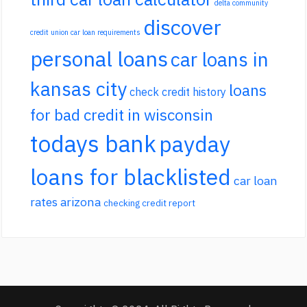
delta community
discover
credit union car loan requirements
personal loans
car loans in
kansas city
loans
check credit history
for bad credit in wisconsin
todays bank
payday
loans for blacklisted
car loan
rates arizona
checking credit report