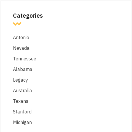
Categories
Antonio
Nevada
Tennessee
Alabama
Legacy
Australia
Texans
Stanford
Michigan