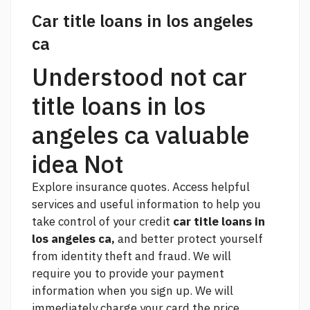
Car title loans in los angeles
ca
Understood not car
title loans in los
angeles ca valuable
idea Not
Explore insurance quotes. Access helpful
services and useful information to help you
take control of your credit
car title loans in
los angeles ca,
and better protect yourself
from identity theft and fraud. We will
require you to provide your payment
information when you sign up. We will
immediately charge your card the price