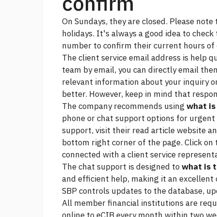
confirm
On Sundays, they are closed. Please note 
holidays. It's always a good idea to check t
number to confirm their current hours of
The client service email address is help 
team by email, you can directly email the
relevant information about your inquiry or
better. However, keep in mind that respon
The company recommends using
what is
phone or chat support options for urgent
support, visit their
read article
website and
bottom right corner of the page. Click on 
connected with a client service represent
The chat support is designed to
what is 
and efficient help, making it an excellent
SBP controls updates to the database, up
All member financial institutions are req
online to eCIB every month within two we