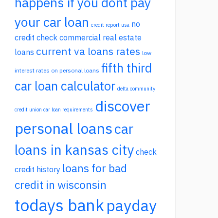
happens if you dont pay
your car loan
no
credit report usa
credit check commercial real estate
current va loans rates
loans
low
fifth third
interest rates on personal loans
car loan calculator
delta community
discover
credit union car loan requirements
personal loans
car
loans in kansas city
check
loans for bad
credit history
credit in wisconsin
todays bank
payday