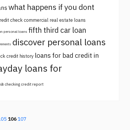
what happens if you dont
ans
redit check commercial real estate loans
fifth third car loan
 on personal loans
discover personal loans
irements
loans for bad credit in
ck credit history
ayday loans for
na
checking credit report
105
106
107