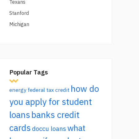
Texans
Stanford
Michigan
Popular Tags
how do
energy federal tax credit
you apply for student
loans
banks credit
cards
what
doccu loans