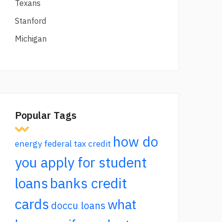
Texans
Stanford
Michigan
Popular Tags
how do
energy federal tax credit
you apply for student
loans
banks credit
cards
what
doccu loans