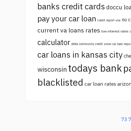
banks credit cards
doccu lo
pay your car loan
no c
credit report usa
current va loans rates
low interest rates
calculator
delta community credit union car loan requ
car loans in kansas city
che
todays bank
p
wisconsin
blacklisted
car loan rates arizo
73