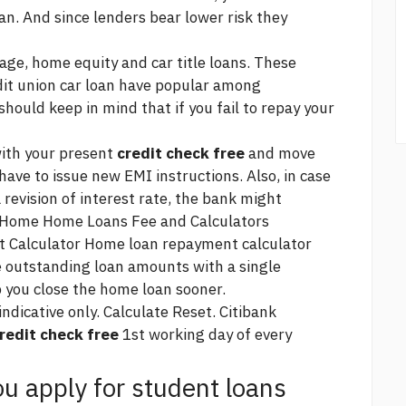
n. And since lenders bear lower risk they
e, home equity and car title loans. These
dit union car loan have
popular among
should keep in mind that if you fail to repay your
with your present
credit check free
and move
have to issue new EMI instructions. Also, in case
 revision of interest rate, the bank might
s. Home Home Loans Fee and Calculators
Calculator Home loan repayment calculator
e outstanding loan amounts with a single
 you close the home loan sooner.
icative only. Calculate Reset. Citibank
redit check free
1st working day of every
u apply for student loans