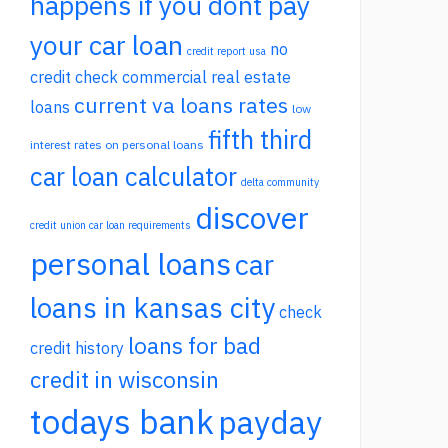
happens if you dont pay
your car loan
no
credit report usa
credit check commercial real estate
current va loans rates
loans
low
fifth third
interest rates on personal loans
car loan calculator
delta community
discover
credit union car loan requirements
personal loans
car
loans in kansas city
check
loans for bad
credit history
credit in wisconsin
todays bank
payday