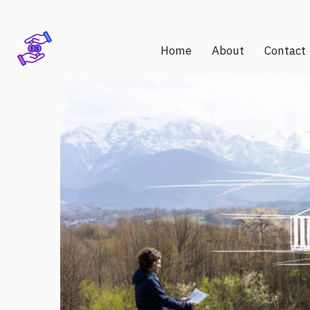
Home
About
Contact