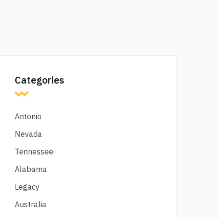
Categories
Antonio
Nevada
Tennessee
Alabama
Legacy
Australia