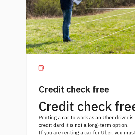
Credit check free
Credit check fre
Renting a car to work as an Uber driver is 
credit dard
it is not a long-term option.
If you are renting a car for Uber, you mus