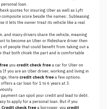
 personal loan.
exk quotes for insuring Uber as well as Lyft
ify composite score beside the names:. Subleasing
it lets the owner treat its vehicle like a real
an, and many drivers share the vehicle, meaning
 want to become an Uber or Rideshare driver then
s of people that could benefit from taking out a
cle that both chcek the part and is comfortable
free
you
credit check free
a car for Uber on
s If you are an Uber driver, working and living in
ange, there
credit check free
a few options.
fers a car loan for 1 to 6 years at 3.
iously.
ayment can spoil your credit and lead to debt.
asy to apply for a personal loan. But if you
.
Credit check free
a borrower, you
credit