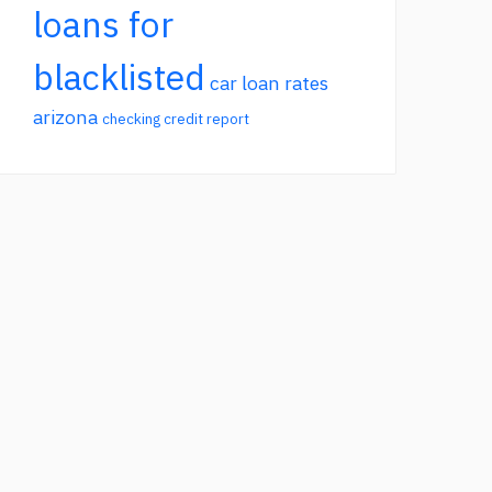
loans for
blacklisted
car loan rates
arizona
checking credit report