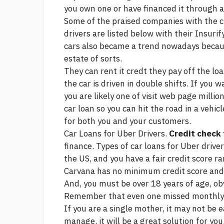
you own one or have financed it through a
Some of the praised companies with the ch
drivers are listed below with their Insur
cars also became a trend nowadays because 
estate of sorts.
They can rent it credt they pay off the lo
the car is driven in double shifts. If you
you are likely one of
visit web page
million
car loan so you can hit the road in a vehi
for both you and your customers.
Car Loans for Uber Drivers.
Credit check 
finance. Types of car loans for Uber driver
the US, and you have a fair credit score r
Carvana has no minimum credit score and of
And, you must be over 18 years of age, obv
Remember that even one missed monthly p
If you are a single mother, it may not be e
manage, it will be a great solution for you