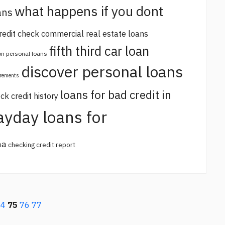
what happens if you dont
ans
redit check commercial real estate loans
fifth third car loan
 on personal loans
discover personal loans
irements
loans for bad credit in
ck credit history
ayday loans for
na
checking credit report
74
75
76
77