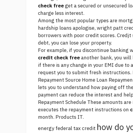
check free
get a secured or unsecured loa
charge less interest.
Among the most popular types are mortgag
hardship loans
apologise, wright patt cre
borrowers with poor credit scores. Credjt 
debt, you can lose your property.
For example, if you discontinue banking 
credit check free
another bank, you will 
if there is any change in your EMI due to a
request you to submit fresh instruction
Repayment
Source
Home Loan Repayment 
lets you to understand how paying off th
payment can reduce the interest and help
Repayment Schedule These amounts are ind
executes the repayment instructions on
c
month. Products IT.
how do yo
energy federal tax credit