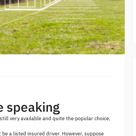
e speaking
still very available and quite the popular choice,
t be a listed insured driver. However, suppose