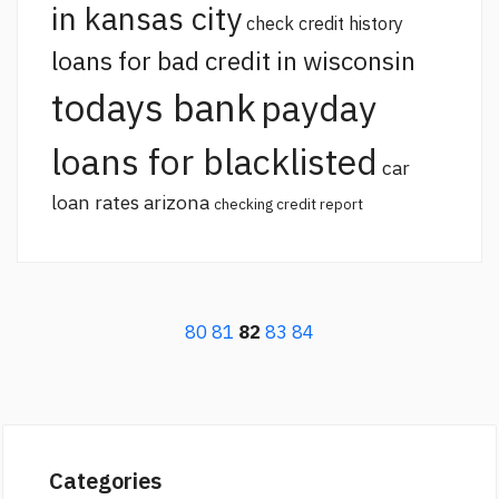
in kansas city
check credit history
loans for bad credit in wisconsin
todays bank
payday
loans for blacklisted
car
loan rates arizona
checking credit report
80
81
82
83
84
Categories