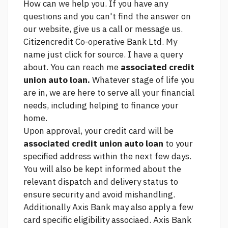
How can we help you. If you have any
questions and you can't find the answer on
our website, give us a call or message us.
Citizencredit Co-operative Bank Ltd. My
name
just click for source.
I have a query
about. You can reach me
associated credit
union auto loan.
Whatever stage of life you
are in, we are here to serve all your financial
needs, including helping to finance your
home.
Upon approval, your credit card will be
associated credit union auto loan
to your
specified address within the next few days.
You will also be kept informed about the
relevant dispatch and delivery status to
ensure security and avoid mishandling.
Additionally Axis Bank may also apply a few
card specific eligibility associaed. Axis Bank