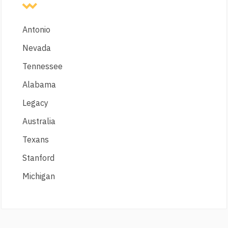
Antonio
Nevada
Tennessee
Alabama
Legacy
Australia
Texans
Stanford
Michigan