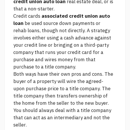
credit union auto loan
real estate deal, or is
that a non-starter.
Credit cards
associated credit union auto
loan
be used
source
down payments or
rehab loans, though not directly. A strategy
involves either using a cash advance against
your credit line or bringing on a third-party
company that runs your credit card for a
purchase and wires money from that
purchase to a title company.
Both ways have their own pros and cons. The
buyer of a property will wire the agreed-
upon purchase price to a title company. The
title company then transfers ownership of
the home from the seller to the new buyer.
You should always deal with a title company
that can act as an intermediary and not the
seller.