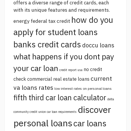
offers a diverse range of credit cards, each
with its unique features and requirements.
how do you
energy federal tax credit
apply for student loans
banks credit cards
doccu loans
what happens if you dont pay
your car loan
no credit
credit report usa
current
check commercial real estate loans
va loans rates
low interest rates on personal loans
fifth third car loan calculator
delta
discover
community credit union car loan requirements
personal loans
car loans