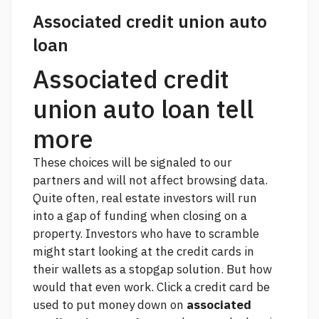
Associated credit union auto
loan
Associated credit
union auto loan tell
more
These choices will be signaled to our
partners and will not affect browsing data.
Quite often, real estate investors will run
into a gap of funding when closing on a
property. Investors who have to scramble
might start looking at the credit cards in
their wallets as a stopgap solution. But how
would that even work.
Click
a credit card be
used to put money down on
associated