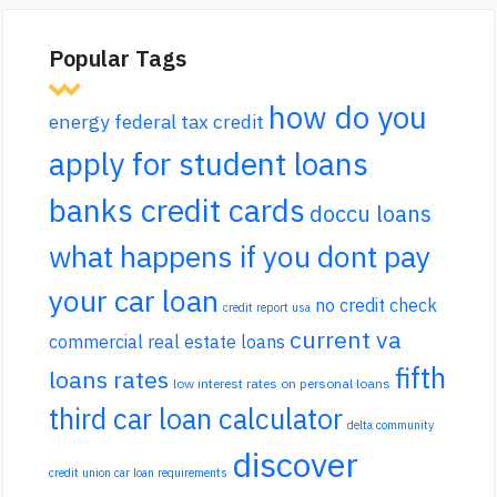
Popular Tags
how do you
energy federal tax credit
apply for student loans
banks credit cards
doccu loans
what happens if you dont pay
your car loan
no credit check
credit report usa
current va
commercial real estate loans
fifth
loans rates
low interest rates on personal loans
third car loan calculator
delta community
discover
credit union car loan requirements