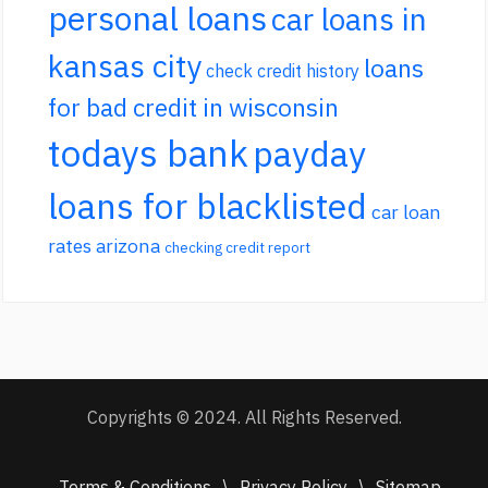
personal loans
car loans in
kansas city
loans
check credit history
for bad credit in wisconsin
todays bank
payday
loans for blacklisted
car loan
rates arizona
checking credit report
Copyrights © 2024. All Rights Reserved.
Terms & Conditions
\
Privacy Policy
\
Sitemap