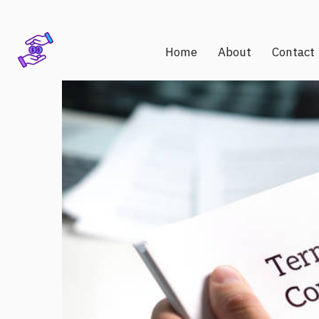
Home
About
Contact