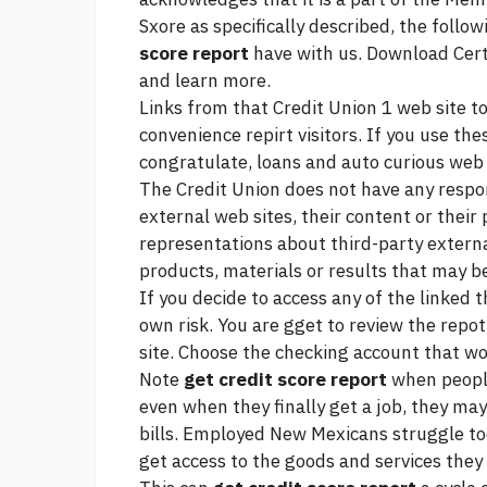
Sxore as specifically described, the follo
score report
have with us. Download Certi
and learn more.
Links from that Credit Union 1 web site to
convenience repirt visitors. If you use the
congratulate, loans and auto curious
web 
The Credit Union does not have any respon
external web sites, their content or their
representations about third-party externa
products, materials or results that may 
If you decide to access any of the linked t
own risk. You are gget to review the repot
site. Choose the checking account that wo
Note
get credit score report
when people
even when they finally get a job, they may
bills. Employed New Mexicans struggle too
get access to the goods and services they 