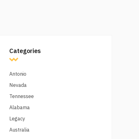
Categories
Antonio
Nevada
Tennessee
Alabama
Legacy
Australia