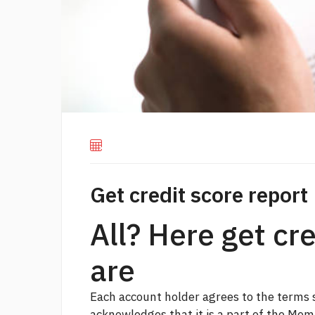
Get credit score report
All? Here get cr
are
Each account holder agrees to the terms s
acknowledges that it is a part of the Me