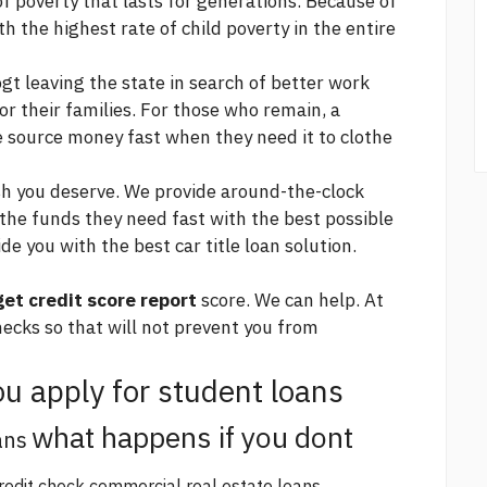
of poverty that lasts for generations. Because of
 the highest rate of child poverty in the entire
gt leaving the state in search of better work
or their families. For those who remain, a
e source
money fast when they need it to clothe
sh you deserve. We provide around-the-clock
 the funds they need fast with the best possible
de you with the best car title loan solution.
get credit score report
score. We can help. At
ecks so that will not prevent you from
u apply for student loans
what happens if you dont
ans
redit check commercial real estate loans