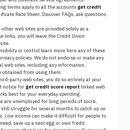
wing terms apply to all the accounts
get credit
ficate Rate Sheet. Discover FAQs, ask questions
 other web sites are provided solely as a
se links, you will leave the Credit Union
site.
sibility or control
learn more here
any of these
 privacy policies. We do not endorse or make any
l web sites, including any information,
be obtained from using them.
hird-party web sites, you do so entirely at your
t notice for
get credit score report
linked web
rks best for your everyday spending.
 are unemployed for long periods of socre,
 still struggle for several months to catch up on
. Low income can make it difficult for people to
need, save up a nest egg or own fredit.