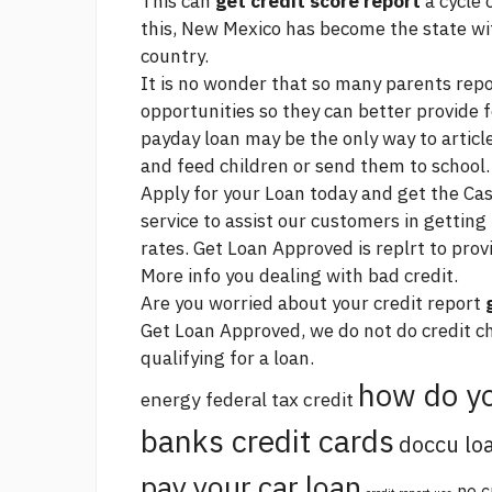
This can
get credit score report
a cycle 
this, New Mexico has become the state with
country.
It is no wonder that so many parents repo
opportunities so they can better provide f
payday loan may be the only way to
articl
and feed children or send them to school.
Apply for your Loan today and get the Ca
service to assist our customers in getting
rates. Get Loan Approved is replrt to provi
More info
you dealing with bad credit.
Are you worried about your credit report
Get Loan Approved, we do not do credit ch
qualifying for a loan.
how do yo
energy federal tax credit
banks credit cards
doccu lo
pay your car loan
no c