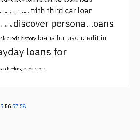
fifth third car loan
 on personal loans
discover personal loans
irements
loans for bad credit in
ck credit history
ayday loans for
na
checking credit report
55
56
57
58