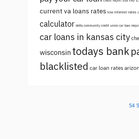
credit report usa
current va loans rates
low interest rates
calculator
delta community credit union car loan requ
car loans in kansas city
che
todays bank
p
wisconsin
blacklisted
car loan rates arizo
54