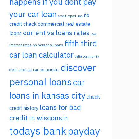
happens if you dont pay
your car loan
no
credit report usa
credit check commercial real estate
current va loans rates
loans
low
fifth third
interest rates on personal loans
car loan calculator
delta community
discover
credit union car loan requirements
personal loans
car
loans in kansas city
check
loans for bad
credit history
credit in wisconsin
todays bank
payday