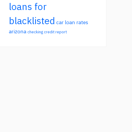
loans for
blacklisted
car loan rates
arizona
checking credit report