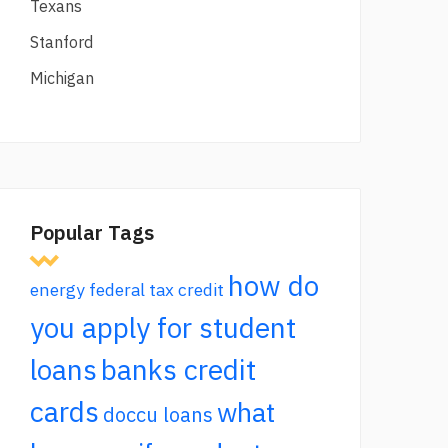
Texans
Stanford
Michigan
Popular Tags
how do
energy federal tax credit
you apply for student
loans
banks credit
cards
what
doccu loans