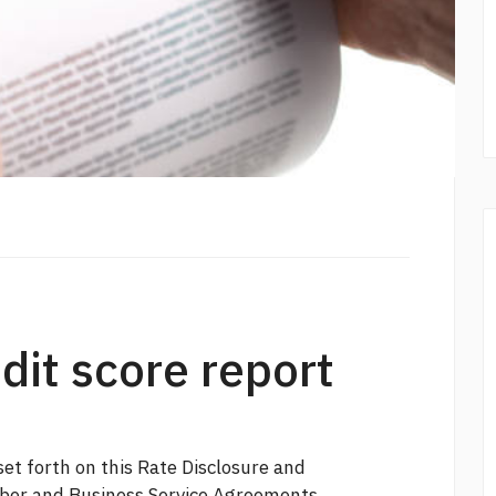
edit score report
et forth on this Rate Disclosure and
mber and Business Service Agreements.