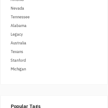
Nevada
Tennessee
Alabama
Legacy
Australia
Texans
Stanford
Michigan
Popular Tags