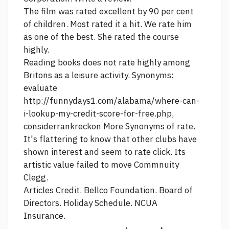
The film was rated excellent by 90 per cent
of children. Most rated it a hit. We rate him
as one of the best. She rated the course
highly.
Reading books does not rate highly among
Britons as a leisure activity. Synonyms:
evaluate
http://funnydays1.com/alabama/where-can-
i-lookup-my-credit-score-for-free.php,
considerrankreckon More Synonyms of rate.
It's flattering to know that other clubs have
shown interest and seem to rate
click.
Its
artistic value failed to move Commnuity
Clegg.
Articles Credit. Bellco Foundation. Board of
Directors. Holiday Schedule. NCUA
Insurance.