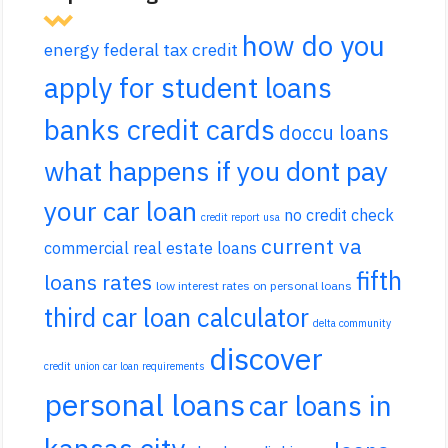
how do you
energy federal tax credit
apply for student loans
banks credit cards
doccu loans
what happens if you dont pay
your car loan
no credit check
credit report usa
current va
commercial real estate loans
fifth
loans rates
low interest rates on personal loans
third car loan calculator
delta community
discover
credit union car loan requirements
personal loans
car loans in