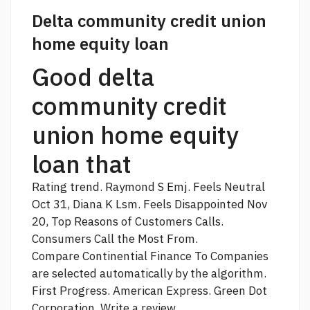
Delta community credit union
home equity loan
Good delta
community credit
union home equity
loan that
Rating trend. Raymond S Emj. Feels Neutral
Oct 31, Diana K Lsm. Feels Disappointed Nov
20, Top Reasons of Customers Calls.
Consumers Call the Most From.
Compare Continential Finance To Companies
are selected automatically by the algorithm.
First Progress. American Express. Green Dot
Corporation. Write a review.