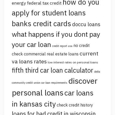
how do you
energy federal tax credit
apply for student loans
banks credit cards
doccu loans
what happens if you dont pay
your car loan
no credit
credit report usa
current
check commercial real estate loans
va loans rates
low interest rates on personal loans
fifth third car loan calculator
delta
discover
community credit union car loan requirements
personal loans
car loans
in kansas city
check credit history
loans for bad credit in wisconsin