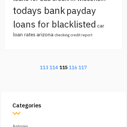
todays bank
payday
loans for blacklisted
car
loan rates arizona
checking credit report
113
114
115
116
117
Categories
Antonio