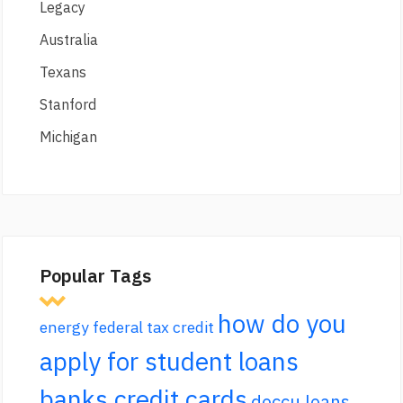
Legacy
Australia
Texans
Stanford
Michigan
Popular Tags
how do you
energy federal tax credit
apply for student loans
banks credit cards
doccu loans