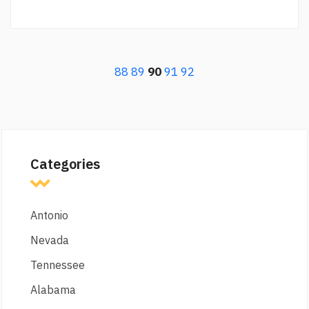
88
89
90
91
92
Categories
Antonio
Nevada
Tennessee
Alabama