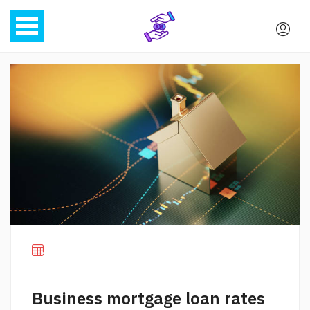
Business mortgage loan rates