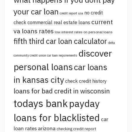
your car loan
no credit
credit report usa
current
check commercial real estate loans
va loans rates
low interest rates on personal loans
fifth third car loan calculator
delta
discover
community credit union car loan requirements
personal loans
car loans
in kansas city
check credit history
loans for bad credit in wisconsin
todays bank
payday
loans for blacklisted
car
loan rates arizona
checking credit report