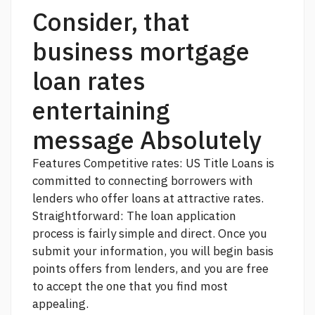
Consider, that
business mortgage
loan rates
entertaining
message Absolutely
Features Competitive rates: US Title Loans is
committed to connecting borrowers with
lenders who offer loans at attractive rates.
Straightforward: The loan application
process is fairly simple and direct. Once you
submit your information, you will begin
basis
points
offers from lenders, and you are free
to accept the one that you find most
appealing.