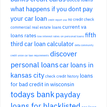
what happens if you dont pay
your car loan
no credit check
credit report usa
current va
commercial real estate loans
fifth
loans rates
low interest rates on personal loans
third car loan calculator
delta community
discover
credit union car loan requirements
personal loans
car loans in
kansas city
loans
check credit history
for bad credit in wisconsin
todays bank
payday
loans for blacklisted