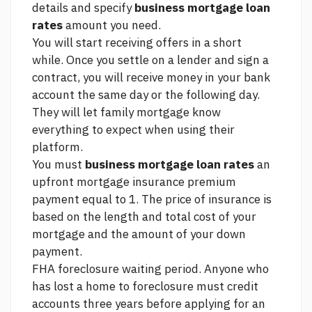
details and specify
business mortgage loan
rates
amount you need.
You will start receiving offers in a short
while. Once you settle on a lender and sign a
contract, you will receive money in your bank
account the same day or the following day.
They will let
family mortgage
know
everything to expect when using their
platform.
You must
business mortgage loan rates
an
upfront mortgage insurance premium
payment equal to 1. The price of insurance is
based on the length and total cost of your
mortgage and the amount of your down
payment.
FHA foreclosure waiting period. Anyone who
has lost a home to foreclosure must
credit
accounts
three years before applying for an