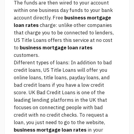
The funds are then wired to your account
within one business day funds to your bank
account directly. Free
business mortgage
loan rates
charge: unlike other companies
that charge you to be connected to lenders,
US Title Loans offers this service at no cost
to
business mortgage loan rates
customers.
Different types of loans: In addition to bad
credit loans, US Title Loans will offer you
online loans, title loans, payday loans, and
bad credit loans if you have a low credit
score. UK Bad Credit Loans is one of the
leading lending platforms in the UK that
focuses on connecting people with bad
credit with no credit checks. To request a
loan, you just need to go to the website,
business mortgage loan rates
in your