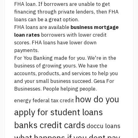
FHA loan. If borrowers are unable to get
financing through private lenders, then FHA
loans can be a great option.
FHA loans are available
business mortgage
loan rates
borrowers with lower credit
scores. FHA loans have lower down
payments.
For You Banking made for you. We're in the
business of growing yours. We have the
accounts, products, and services to help you
and your small business succeed. Gesa For
Businesses. People helping people.
how do you
energy federal tax credit
apply for student loans
banks credit cards
doccu loans
what happens if you dont pay