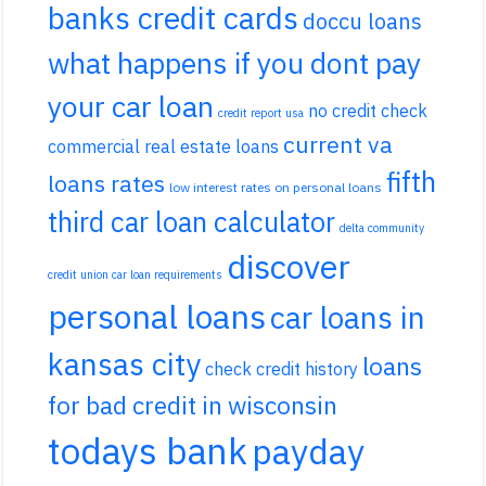
banks credit cards
doccu loans
what happens if you dont pay
your car loan
no credit check
credit report usa
current va
commercial real estate loans
fifth
loans rates
low interest rates on personal loans
third car loan calculator
delta community
discover
credit union car loan requirements
personal loans
car loans in
kansas city
loans
check credit history
for bad credit in wisconsin
todays bank
payday