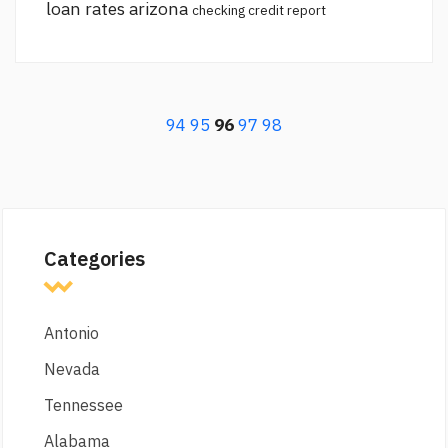
loan rates arizona
checking credit report
94
95
96
97
98
Categories
Antonio
Nevada
Tennessee
Alabama