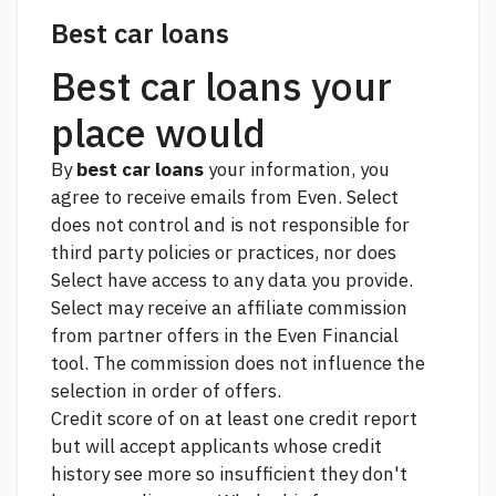
Best car loans
Best car loans your
place would
By
best car loans
your information, you
agree to receive emails from Even. Select
does not control and is not responsible for
third party policies or practices, nor does
Select have access to any data you provide.
Select may receive an affiliate commission
from partner offers in the Even Financial
tool. The commission does not influence the
selection in order of offers.
Credit score of on at least one credit report
but will accept applicants whose credit
history
see more
so insufficient they don't