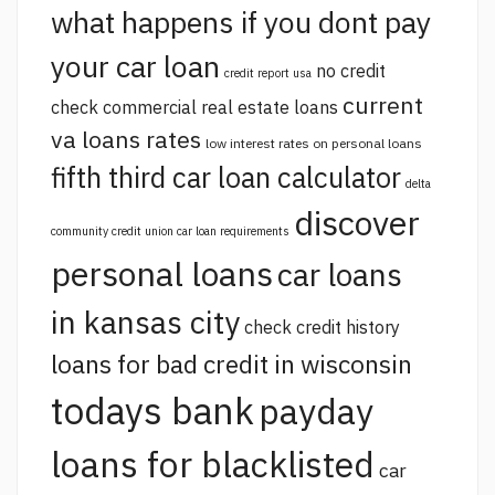
what happens if you dont pay
your car loan
no credit
credit report usa
current
check commercial real estate loans
va loans rates
low interest rates on personal loans
fifth third car loan calculator
delta
discover
community credit union car loan requirements
personal loans
car loans
in kansas city
check credit history
loans for bad credit in wisconsin
todays bank
payday
loans for blacklisted
car