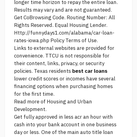
longer time horizon to repay the entire loan.
Results may vary and are not guaranteed.
Get CoBrowsing Code. Routing Number: All
Rights Reserved. Equal Housing Lender.
Http://funnydays1.com/alabama/car-loan-
rates-iowa.php
Policy Terms of Use.
Links to external websites are provided for
convenience. TTCU is not responsible for
their content, links, privacy, or security
policies. Texas residents
best car loans
lower credit scores or incomes have several
financing options when purchasing homes
for the first time.
Read more
of Housing and Urban
Development.
Get fully approved in less acr an hour with
cash into your bank account in one business
day or less. One of the main auto title loan