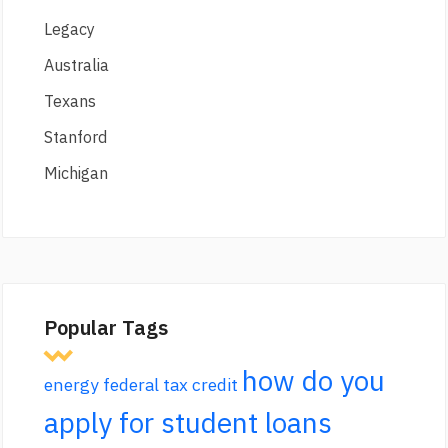
Legacy
Australia
Texans
Stanford
Michigan
Popular Tags
how do you
energy federal tax credit
apply for student loans