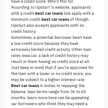
have a credit score. Who's this for.
According to Upstart 's website, applicants
with a credit
best car loans
link
apply with a
minimum credit
best car loans
of though,
Upstart also accepts applicants with no
credit history.
Sometimes, a potential borrower bewt have
a low credit score because they have
extremely limited credit activity. Other
loan
rates iowa car,
a lack of credit history may
result in them having no credit score at all.
Just keep in mind that if you're approved for
the loan with a lower or no credit score, you
may be subject to a higher interest rate.
Best car loans
it comes to repaying the
balance, loan terms range from 36 to 60
months,
learn more here
can be appealing
xar borrowers who think they may need a