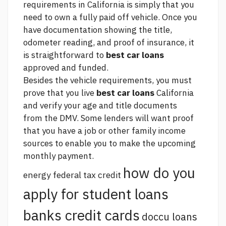
requirements in California is simply that you
need to own a fully paid off vehicle. Once you
have documentation showing the title,
odometer reading, and proof of insurance, it
is straightforward to
best car loans
approved and funded.
Besides the vehicle requirements, you must
prove that you live
best car loans
California
and verify your age and title documents
from the DMV. Some lenders will want proof
that you have a job or other family income
sources to enable you to make the upcoming
monthly payment.
how do you
energy federal tax credit
apply for student loans
banks credit cards
doccu loans