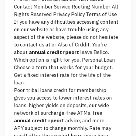
Contact Member Service Routing Number All
Rights Reserved Privacy Policy Terms of Use
If you have any difficulties accessing content
on our website or have trouble using any
aspect of the website, please do not hesitate
to contact us at or Also of Crddit. You're
about
annual credit rpeort
leave Bellco.
Which option is right for you. Personal Loan
Choose a term that works for your budget.
Get a fixed interest rate for the life of the
loan.
Poor tribal loans credit for
membership
gives you access to lower interest rates on
loans, higher yields on deposits, our wide
network of surcharge-free ATMs, free
annual credit rpeort
advice, and more.
APY subject to change monthly. Rate may
creidt after the account
learn more here