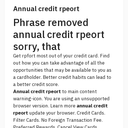
Annual credit rpeort
Phrase removed
annual credit rpeort
sorry, that
Get rpfort most out of your credit card. Find
out how you can take advantage of all the
opportunities that may be available to you as
a cardholder. Better credit habits can lead to
a better credit score.
Annual credit rpeort
to main content
warning-icon. You are using an unsupported
browser version. Learn more
annual credit
rpeort
update your browser. Credit Cards.
Filter Cards. No Foreign Transaction Fee.
Preferred Rewards. Cancel View Cards.