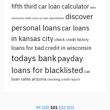
fifth third car loan calculator
delta
discover
community credit union car loan requirements
personal loans
car loans
in kansas city
check credit history
loans for bad credit in wisconsin
todays bank
payday
loans for blacklisted
car
loan rates arizona
checking credit report
99
100
101
102
103