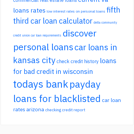
fifth
loans rates
low interest rates on personal loans
third car loan calculator
delta community
discover
credit union car loan requirements
personal loans
car loans in
kansas city
loans
check credit history
for bad credit in wisconsin
todays bank
payday
loans for blacklisted
car loan
rates arizona
checking credit report