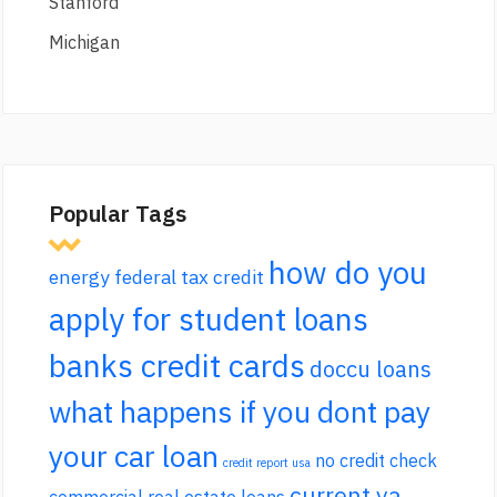
Stanford
Michigan
Popular Tags
how do you
energy federal tax credit
apply for student loans
banks credit cards
doccu loans
what happens if you dont pay
your car loan
no credit check
credit report usa
current va
commercial real estate loans