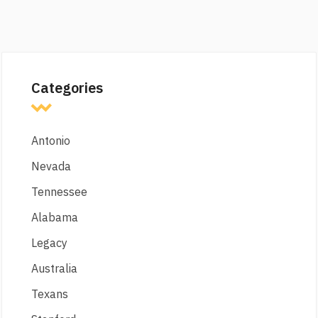
Categories
Antonio
Nevada
Tennessee
Alabama
Legacy
Australia
Texans