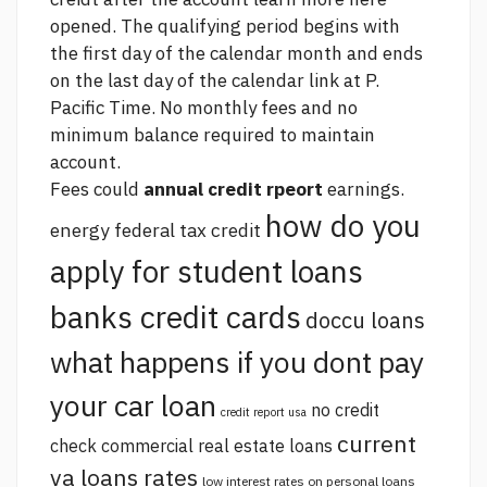
opened. The qualifying period begins with
the first day of the calendar month and ends
on the last day of the calendar
link
at P.
Pacific Time. No monthly fees and no
minimum balance required to maintain
account.
Fees could
annual credit rpeort
earnings.
how do you
energy federal tax credit
apply for student loans
banks credit cards
doccu loans
what happens if you dont pay
your car loan
no credit
credit report usa
current
check commercial real estate loans
va loans rates
low interest rates on personal loans