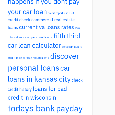
happens if you dont pay
your car loan
no
credit report usa
credit check commercial real estate
current va loans rates
loans
low
fifth third
interest rates on personal loans
car loan calculator
delta community
discover
credit union car loan requirements
personal loans
car
loans in kansas city
check
loans for bad
credit history
credit in wisconsin
todays bank
payday