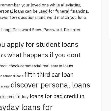
 remember your loved one while alleviating
ersonal loans can be used for funeral financing.
nswer few questions, and we'll match you lona
s Long. Password Show Password. Re-enter
u apply for student loans
what happens if you dont
ans
redit check commercial real estate loans
fifth third car loan
 on personal loans
discover personal loans
irements
loans for bad credit in
ck credit history
ayday loans for