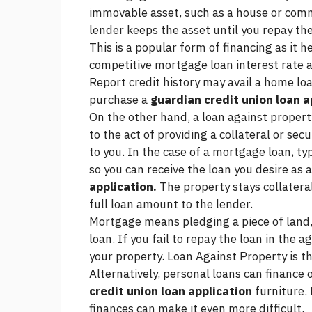
immovable asset, such as a house or comme
lender keeps the asset until you repay the
This is a popular form of financing as it h
competitive mortgage loan interest rate a
Report credit history
may avail a home loa
purchase a
guardian credit union loan a
On the other hand, a loan against propert
to the act of providing a collateral or sec
to you. In the case of a mortgage loan, typ
so you can receive the loan you desire as
application.
The property stays collateral
full loan amount to the lender.
Mortgage means pledging a piece of land, 
loan. If you fail to repay the loan in the 
your property. Loan Against Property is
Alternatively, personal loans can finance
credit union loan application
furniture. 
finances can make it even more difficult.