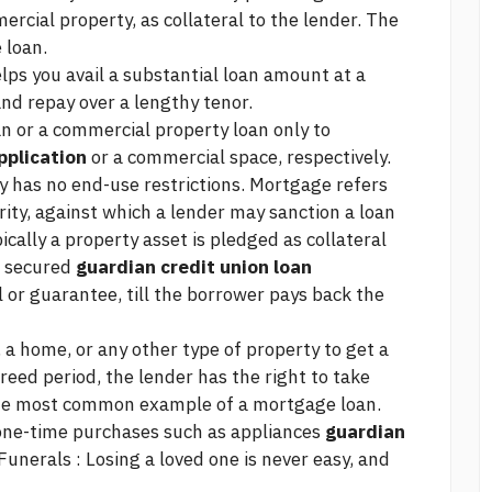
rcial property, as collateral to the lender. The
 loan.
elps you avail a substantial loan amount at a
nd repay over a lengthy tenor.
n or a commercial property loan only to
pplication
or a commercial space, respectively.
y has no end-use restrictions. Mortgage refers
urity, against which a lender may sanction a loan
ically a property asset is pledged as collateral
 a secured
guardian credit union loan
 or guarantee, till the borrower pays back the
a home, or any other type of property to get a
agreed period, the lender has the right to take
 the most common example of a mortgage loan.
 one-time purchases such as appliances
guardian
Funerals : Losing a loved one is never easy, and