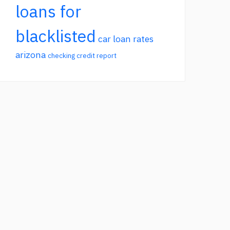
loans for
blacklisted
car loan rates
arizona
checking credit report