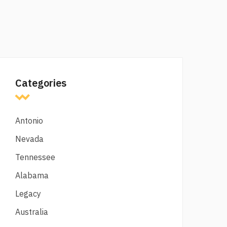
Categories
Antonio
Nevada
Tennessee
Alabama
Legacy
Australia