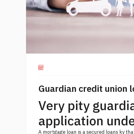
Guardian credit union l
Very pity guardi
application und
A mortgage loan is a secured
loans ky
that