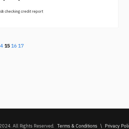
na
checking credit report
14
15
16
17
Terms & Conditions
\
Privacy Pol
2024. All Rights Reserved.