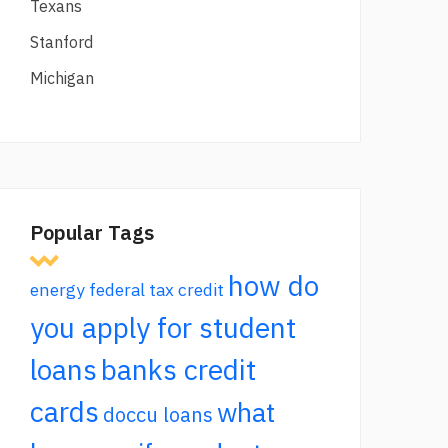
Texans
Stanford
Michigan
Popular Tags
how do
energy federal tax credit
you apply for student
loans
banks credit
cards
what
doccu loans