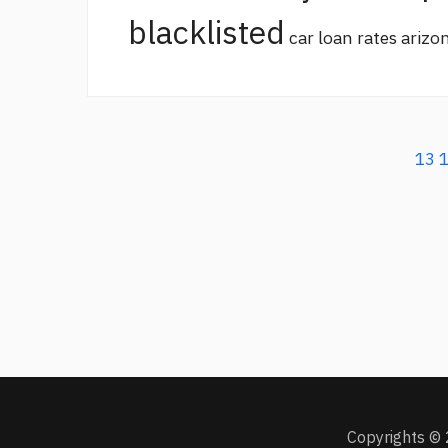
blacklisted
car loan rates arizo
13
Copyrights © 