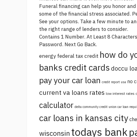
Funeral financing can help you honor and
some of the financial stress associated. P
See your options. Take a few minute to a
the right range of lenders to consider.
Contains 1 Number. At Least 8 Character
Password. Next Go Back.
how do yo
energy federal tax credit
banks credit cards
doccu lo
pay your car loan
no c
credit report usa
current va loans rates
low interest rates
calculator
delta community credit union car loan requ
car loans in kansas city
che
todays bank
p
wisconsin