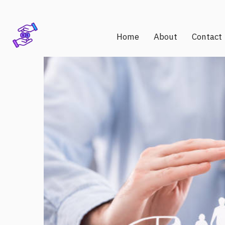
Home
About
Contact