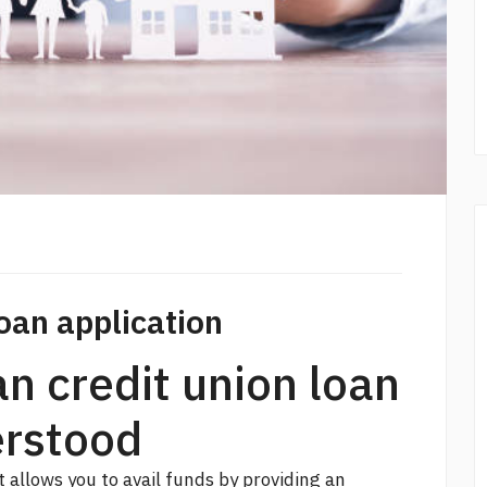
oan application
an credit union loan
erstood
 allows you to avail funds by providing an