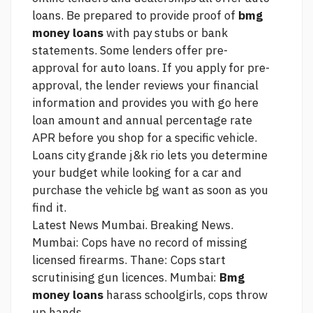
loans. Be prepared to provide proof of
bmg
money loans
with pay stubs or bank
statements. Some lenders offer pre-
approval for auto loans. If you apply for pre-
approval, the lender reviews your financial
information and provides you with
go here
loan amount and annual percentage rate
APR before you shop for a specific vehicle.
Loans city grande j&k rio
lets you determine
your budget while looking for a car and
purchase the vehicle bg want as soon as you
find it.
Latest News Mumbai. Breaking News.
Mumbai: Cops have no record of missing
licensed firearms. Thane: Cops start
scrutinising gun licences. Mumbai:
Bmg
money loans
harass schoolgirls, cops throw
up hands.