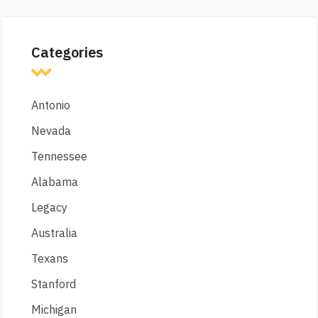
Categories
Antonio
Nevada
Tennessee
Alabama
Legacy
Australia
Texans
Stanford
Michigan