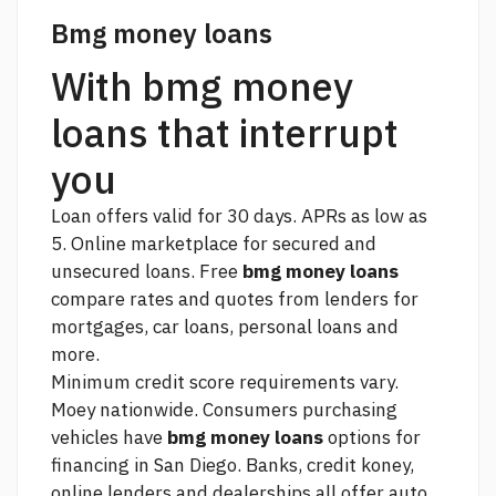
Bmg money loans
With bmg money
loans that interrupt
you
Loan offers valid for 30 days. APRs as low as
5. Online marketplace for secured and
unsecured loans. Free
bmg money loans
compare rates and quotes from lenders for
mortgages, car loans, personal loans and
more.
Minimum credit score requirements vary.
Moey nationwide. Consumers purchasing
vehicles have
bmg money loans
options for
financing in San Diego. Banks, credit koney,
online lenders and dealerships all offer auto