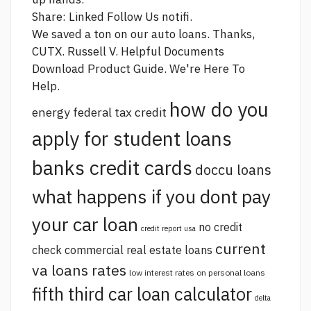
Share: Linked Follow Us notifi.
We saved a ton on our auto loans. Thanks,
CUTX. Russell V. Helpful Documents
Download Product Guide. We're Here To
Help.
how do you
energy federal tax credit
apply for student loans
banks credit cards
doccu loans
what happens if you dont pay
your car loan
no credit
credit report usa
current
check commercial real estate loans
va loans rates
low interest rates on personal loans
fifth third car loan calculator
delta