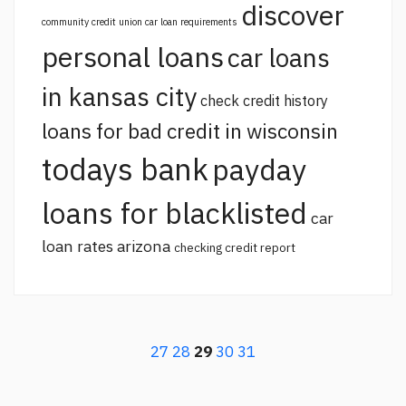
discover
community credit union car loan requirements
personal loans
car loans
in kansas city
check credit history
loans for bad credit in wisconsin
todays bank
payday
loans for blacklisted
car
loan rates arizona
checking credit report
27
28
29
30
31