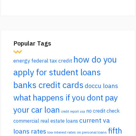
Popular Tags
how do you
energy federal tax credit
apply for student loans
banks credit cards
doccu loans
what happens if you dont pay
your car loan
no credit check
credit report usa
current va
commercial real estate loans
fifth
loans rates
low interest rates on personal loans