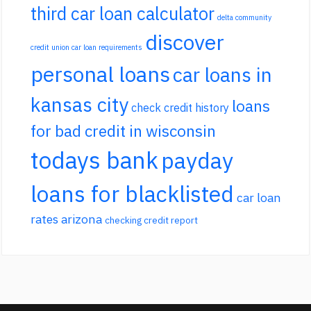
third car loan calculator
delta community
discover
credit union car loan requirements
personal loans
car loans in
kansas city
loans
check credit history
for bad credit in wisconsin
todays bank
payday
loans for blacklisted
car loan
rates arizona
checking credit report