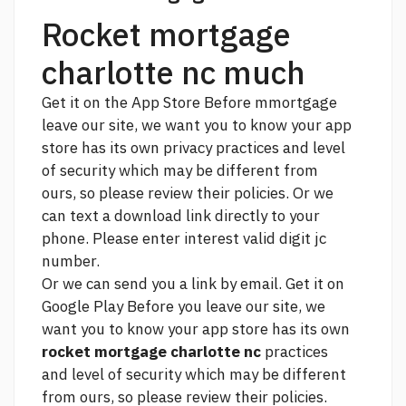
Rocket mortgage
charlotte nc much
Get it on the App Store Before mmortgage
leave our site, we want you to know your app
store has its own privacy practices and level
of security which may be different from
ours, so please review their policies. Or we
can text a download link directly to your
phone. Please enter
interest
valid digit jc
number.
Or we can send you a link by email. Get it on
Google Play Before you leave our site, we
want you to know your app store has its own
rocket mortgage charlotte nc
practices
and level of security which may be different
from ours, so please review their policies.