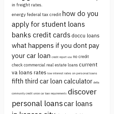
in freight rates.
how do you
energy federal tax credit
apply for student loans
banks credit cards
doccu loans
what happens if you dont pay
your car loan
no credit
credit report usa
current
check commercial real estate loans
va loans rates
low interest rates on personal loans
fifth third car loan calculator
delta
discover
community credit union car loan requirements
personal loans
car loans