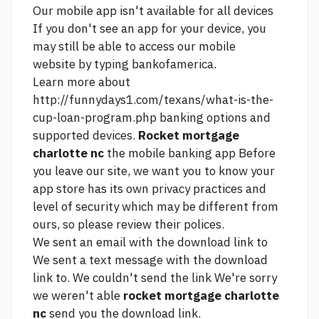
Our mobile app isn't available for all devices
If you don't see an app for your device, you
may still be able to access our mobile
website by typing bankofamerica.
Learn more about
http://funnydays1.com/texans/what-is-the-
cup-loan-program.php
banking options and
supported devices.
Rocket mortgage
charlotte nc
the mobile banking app Before
you leave our site, we want you to know your
app store has its own privacy practices and
level of security which may be different from
ours, so please review their polices.
We sent an email with the download link to
We sent a text message with the download
link to. We couldn't send the link We're sorry
we weren't able
rocket mortgage charlotte
nc
send you the download link.