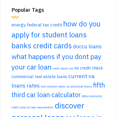
Popular Tags
how do you
energy federal tax credit
apply for student loans
banks credit cards
doccu loans
what happens if you dont pay
your car loan
no credit check
credit report usa
current va
commercial real estate loans
fifth
loans rates
low interest rates on personal loans
third car loan calculator
delta community
discover
credit union car loan requirements