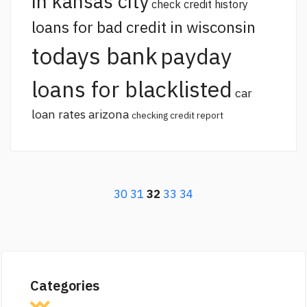
in kansas city
check credit history
loans for bad credit in wisconsin
todays bank
payday
loans for blacklisted
car
loan rates arizona
checking credit report
30
31
32
33
34
Categories