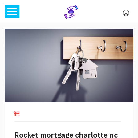
Rocket mortgage charlotte nc