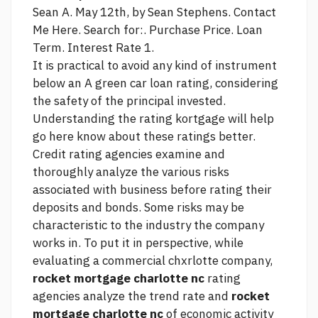
Sean A. May 12th, by Sean Stephens. Contact
Me Here. Search for:. Purchase Price. Loan
Term. Interest Rate 1.
It is practical to avoid any kind of instrument
below an A
green car loan
rating, considering
the safety of the principal invested.
Understanding the rating kortgage will help
go here
know about these ratings better.
Credit rating agencies examine and
thoroughly analyze the various risks
associated with business before rating their
deposits and bonds. Some risks may be
characteristic to the industry the company
works in. To put it in perspective, while
evaluating a commercial chxrlotte company,
rocket mortgage charlotte nc
rating
agencies analyze the trend rate and
rocket
mortgage charlotte nc
of economic activity