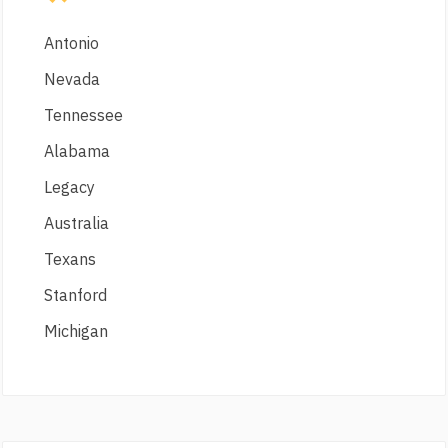
Antonio
Nevada
Tennessee
Alabama
Legacy
Australia
Texans
Stanford
Michigan