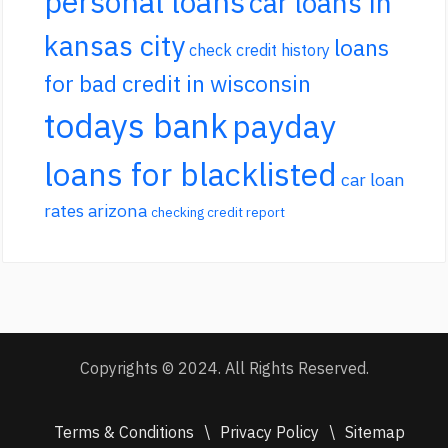
personal loans
car loans in
kansas city
loans
check credit history
for bad credit in wisconsin
todays bank
payday
loans for blacklisted
car loan
rates arizona
checking credit report
Copyrights © 2024. All Rights Reserved.
Terms & Conditions
\
Privacy Policy
\
Sitemap