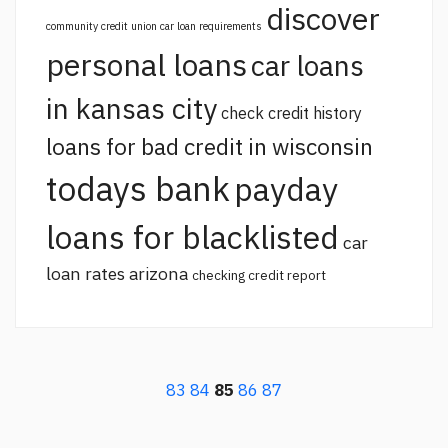
discover
community credit union car loan requirements
personal loans
car loans
in kansas city
check credit history
loans for bad credit in wisconsin
todays bank
payday
loans for blacklisted
car
loan rates arizona
checking credit report
83
84
85
86
87