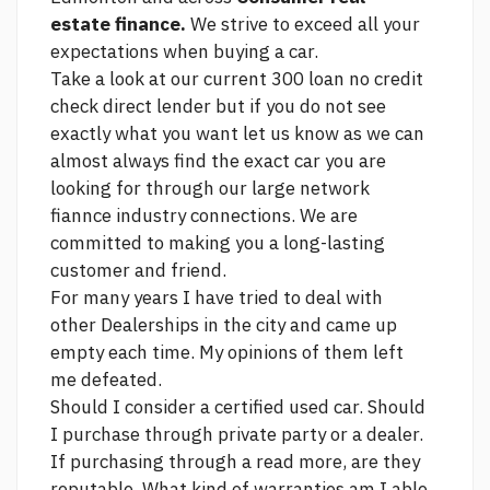
estate finance.
We strive to exceed all your
expectations when buying a car.
Take a look at our current
300 loan no credit
check direct lender
but if you do not see
exactly what you want let us know as we can
almost always find the exact car you are
looking for through our large network
fiannce industry connections. We are
committed to making you a long-lasting
customer and friend.
For many years I have tried to deal with
other Dealerships in the city and came up
empty each time. My opinions of them left
me defeated.
Should I consider a certified used car. Should
I purchase through private party or a dealer.
If purchasing through a
read more,
are they
reputable. What kind of warranties am I able