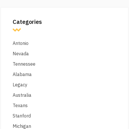
Categories
Antonio
Nevada
Tennessee
Alabama
Legacy
Australia
Texans
Stanford
Michigan