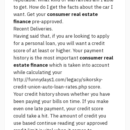
to get. How do I get the facts about the car I
want. Get your
consumer real estate
finance
pre-approved.
Recent Deliveries.
Having said that, if you are looking to apply
for a personal loan, you will want a credit
score of at least or higher. Your payment
history is the most important
consumer real
estate finance
which is taken into account
while calculating your
http://funnydays1.com/legacy/sikorsky-
credit-union-auto-loan-rates.php
score.
Your credit history shows whether you have
been paying your bills on time. If you make
even one late payment, your credit score
could take a hit. The amount of credit you
use based
continue reading
your approved