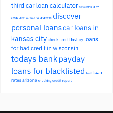
third car loan calculator
delta community
discover
credit union car loan requirements
personal loans
car loans in
kansas city
loans
check credit history
for bad credit in wisconsin
todays bank
payday
loans for blacklisted
car loan
rates arizona
checking credit report