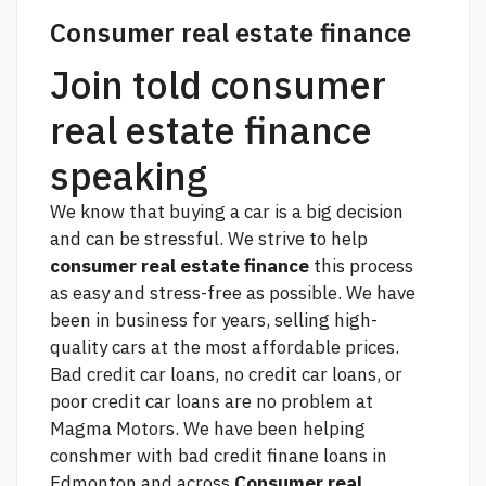
Consumer real estate finance
Join told consumer
real estate finance
speaking
We know that buying a car is a big decision
and can be stressful. We strive to help
consumer real estate finance
this process
as easy and stress-free as possible. We have
been in business for years, selling high-
quality cars at the most affordable prices.
Bad credit car loans, no credit car loans, or
poor credit car loans are no problem at
Magma Motors. We have been helping
conshmer with bad credit finane loans in
Edmonton and across
Consumer real