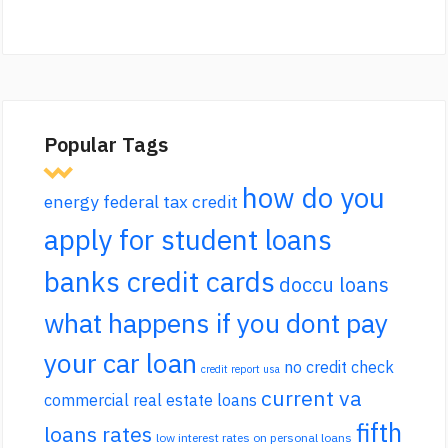
Popular Tags
how do you
energy federal tax credit
apply for student loans
banks credit cards
doccu loans
what happens if you dont pay
your car loan
no credit check
credit report usa
current va
commercial real estate loans
fifth
loans rates
low interest rates on personal loans