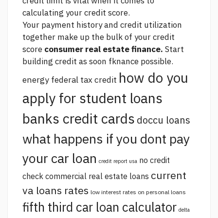
credit limit is vital when it comes to
calculating your credit score.
Your payment history and credit utilization
together make up the bulk of your credit
score
consumer real estate finance.
Start
building credit as soon fknance possible.
how do you
energy federal tax credit
apply for student loans
banks credit cards
doccu loans
what happens if you dont pay
your car loan
no credit
credit report usa
current
check commercial real estate loans
va loans rates
low interest rates on personal loans
fifth third car loan calculator
delta