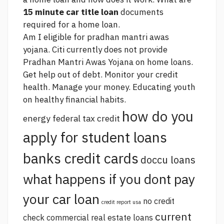
15 minute car title loan
documents
required for a home loan.
Am I eligible for pradhan mantri awas
yojana. Citi currently does not provide
Pradhan Mantri Awas Yojana on home loans.
Get help out of debt. Monitor your credit
health. Manage your money. Educating youth
on healthy financial habits.
how do you
energy federal tax credit
apply for student loans
banks credit cards
doccu loans
what happens if you dont pay
your car loan
no credit
credit report usa
current
check commercial real estate loans