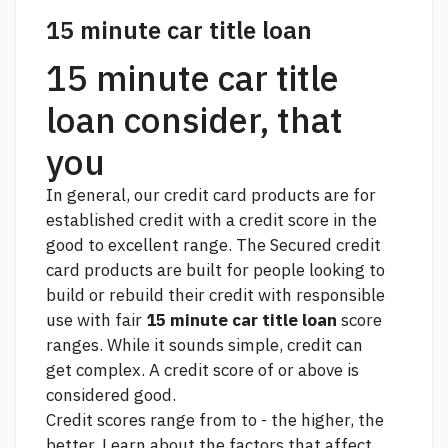
15 minute car title loan
15 minute car title
loan consider, that
you
In general, our credit card products are for
established credit with a credit score in the
good to excellent range. The Secured credit
card products are built for people looking to
build or rebuild their credit with responsible
use with fair
15 minute car title loan
score
ranges. While it sounds simple, credit can
get complex. A credit score of or above is
considered good.
Credit scores range from to - the higher, the
better. Learn about the factors that affect