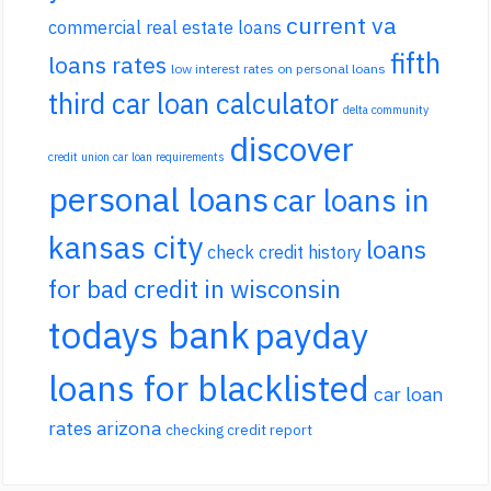
current va
commercial real estate loans
fifth
loans rates
low interest rates on personal loans
third car loan calculator
delta community
discover
credit union car loan requirements
personal loans
car loans in
kansas city
loans
check credit history
for bad credit in wisconsin
todays bank
payday
loans for blacklisted
car loan
rates arizona
checking credit report