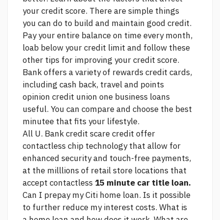
your credit score. There are simple things
you can do to build and maintain good credit.
Pay your entire balance on time every month,
loab below your credit limit and follow these
other tips for improving your credit score.
Bank offers a variety of rewards credit cards,
including cash back, travel and points
opinion credit union one business loans
useful.
You can compare and choose the best
minutee that fits your lifestyle.
All U. Bank credit
scare credit
offer
contactless chip technology that allow for
enhanced security and touch-free payments,
at the milllions of retail store locations that
accept contactless
15 minute car title loan.
Can I prepay my Citi home loan. Is it possible
to further reduce my interest costs. What is
a home loan and how does it work. What are