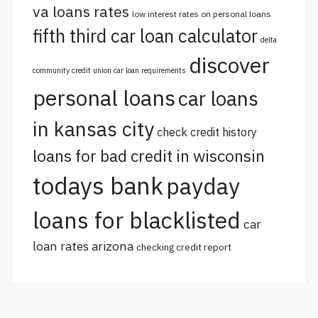
va loans rates
low interest rates on personal loans
fifth third car loan calculator
delta
discover
community credit union car loan requirements
personal loans
car loans
in kansas city
check credit history
loans for bad credit in wisconsin
todays bank
payday
loans for blacklisted
car
loan rates arizona
checking credit report