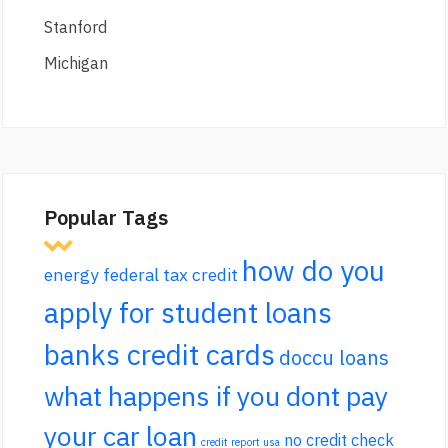
Stanford
Michigan
Popular Tags
how do you
energy federal tax credit
apply for student loans
banks credit cards
doccu loans
what happens if you dont pay
your car loan
no credit check
credit report usa