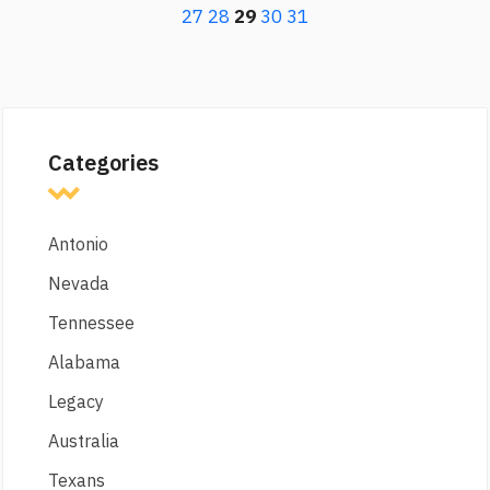
27
28
29
30
31
Categories
Antonio
Nevada
Tennessee
Alabama
Legacy
Australia
Texans