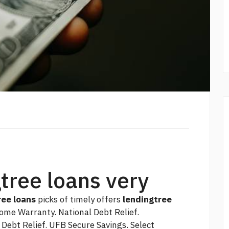
gtree loans very
ree loans
picks of timely offers
lendingtree
ome Warranty. National Debt Relief.
Debt Relief. UFB Secure Savings. Select