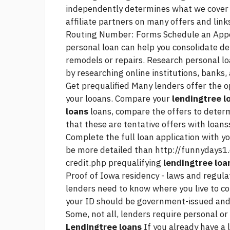
independently determines what we cove
affiliate partners on many offers and link
Routing Number: Forms Schedule an Appoi
personal loan can help you consolidate de
remodels or repairs. Research personal lo
by researching online institutions, banks,
Get prequalified Many lenders offer the op
your looans. Compare your
lendingtree l
loans
loans, compare the offers to deter
that these are tentative offers with loans
Complete the full loan application with yo
be more detailed than
http://funnydays1.
credit.php
prequalifying
lendingtree loa
Proof of Iowa residency - laws and regulat
lenders need to know where you live to cor
your ID should be government-issued and h
Some, not all, lenders require personal or
Lendingtree loans
If you already have a 