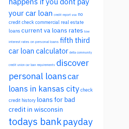
happens if you dont pay
your car loan
no
credit report usa
credit check commercial real estate
current va loans rates
loans
low
fifth third
interest rates on personal loans
car loan calculator
delta community
discover
credit union car loan requirements
personal loans
car
loans in kansas city
check
loans for bad
credit history
credit in wisconsin
todays bank
payday