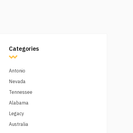
Categories
Antonio
Nevada
Tennessee
Alabama
Legacy
Australia