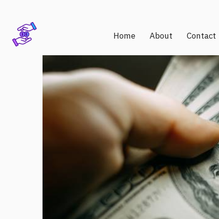
Home
About
Contact