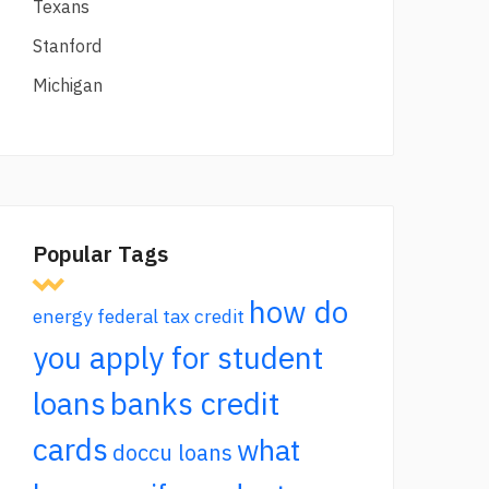
Texans
Stanford
Michigan
Popular Tags
how do
energy federal tax credit
you apply for student
loans
banks credit
cards
what
doccu loans