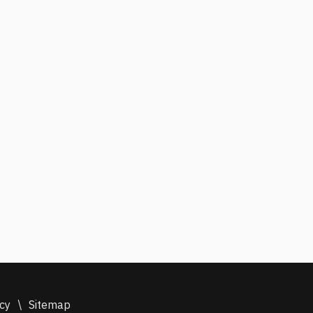
icy
\
Sitemap