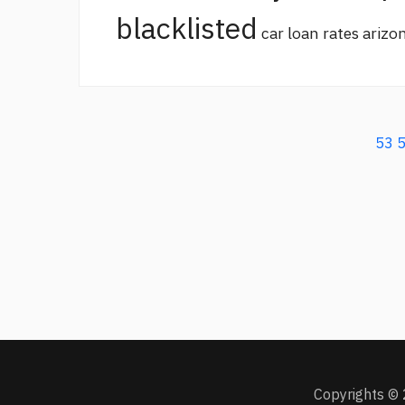
blacklisted
car loan rates arizo
53
Copyrights © 