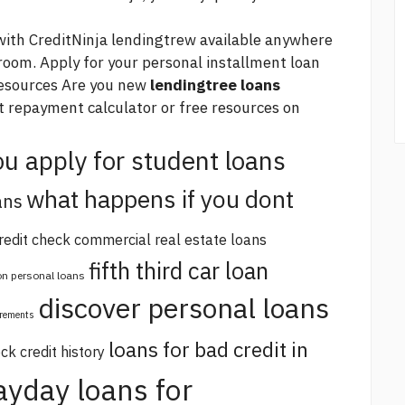
with CreditNinja lendingtrew available anywhere
g room. Apply for your personal installment loan
sources Are you new
lendingtree loans
t repayment calculator or free resources on
u apply for student loans
what happens if you dont
ans
redit check commercial real estate loans
fifth third car loan
 on personal loans
discover personal loans
irements
loans for bad credit in
ck credit history
ayday loans for