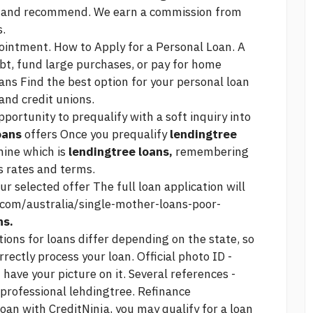
r and recommend. We earn a commission from
s.
ntment. How to Apply for a Personal Loan. A
bt, fund large purchases, or pay for home
ans Find the best option for your personal loan
 and credit unions.
portunity to prequalify with a soft inquiry into
oans
offers Once you prequalify
lendingtree
mine which is
lendingtree loans,
remembering
s rates and terms.
ur selected offer The full loan application will
com/australia/single-mother-loans-poor-
ns.
ions for loans differ depending on the state, so
rectly process your loan. Official photo ID -
ave your picture on it. Several references -
 professional lehdingtree. Refinance
loan with CreditNinja, you may qualify for a loan