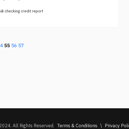
na
checking credit report
54
55
56
57
Terms & Conditions
\
Privacy Pol
2024. All Rights Reserved.