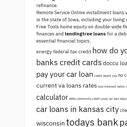
refinance.
Remote Service Online installment loans 
in the state of Iowa, including your livin
Free Tools
home equity on double-wide
Re
finances and
lendingtree loans
for a deb
essential financial topics.
how do yo
energy federal tax credit
banks credit cards
doccu lo
pay your car loan
no c
credit report usa
current va loans rates
low interest rates
calculator
delta community credit union car loan requ
car loans in kansas city
che
todays bank
p
wisconsin