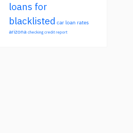
loans for
blacklisted
car loan rates
arizona
checking credit report