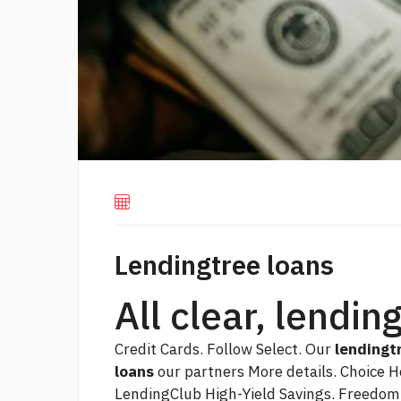
Lendingtree loans
All clear, lendin
Credit Cards. Follow Select. Our
lendingt
loans
our partners More details. Choice H
LendingClub High-Yield Savings. Freedom 